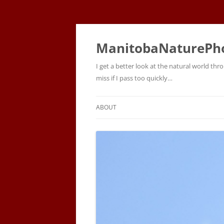
ManitobaNaturePh
I get a better look at the natural world t
miss if I pass too quickly…
ABOUT