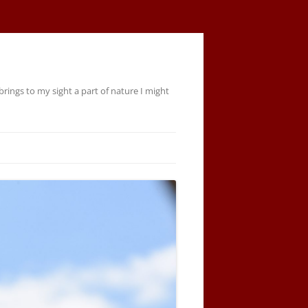
rings to my sight a part of nature I might