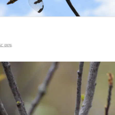
SC_0976
.