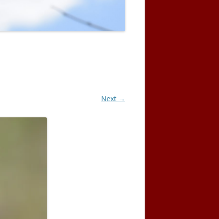
Next →