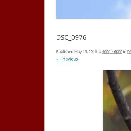
DSC_0976
Published
May 15, 2016
at
4000 × 6000
in
D
← Previous