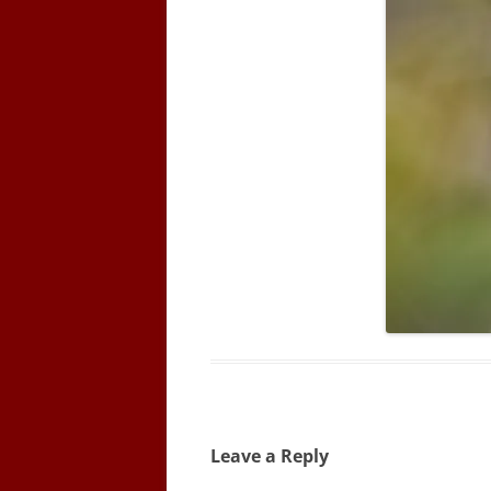
Leave a Reply