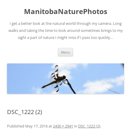
ManitobaNaturePhotos
I get a better look at the natural world through my camera. Long
walks and taking the time to look around sometimes brings to my
sight a part of nature I might miss if I pass too quickly…
Skip
Menu
to
content
DSC_1222 (2)
Published
May 17, 2016
at
2430 × 2941
in
DSC_1222 (2)
.