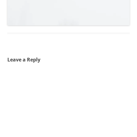
Leave a Reply