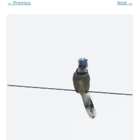
← Previous
Next →