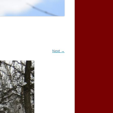
Next →