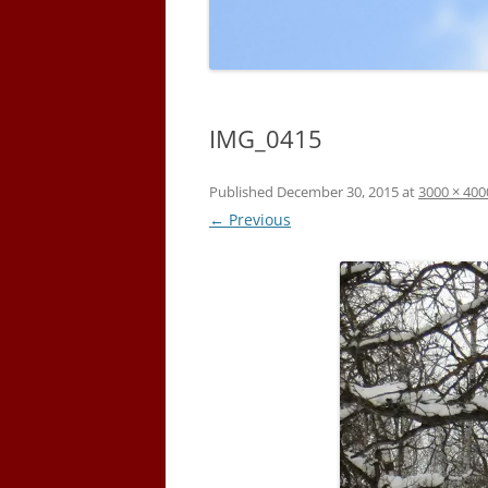
IMG_0415
Published
December 30, 2015
at
3000 × 400
← Previous