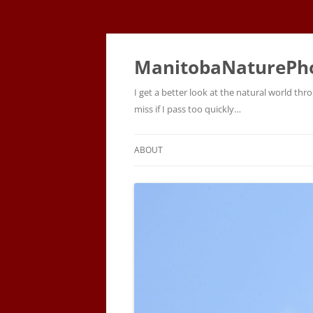
ManitobaNaturePh
I get a better look at the natural world t
miss if I pass too quickly…
ABOUT