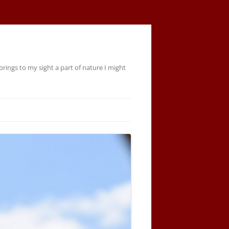
rings to my sight a part of nature I might