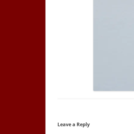
Leave a Reply