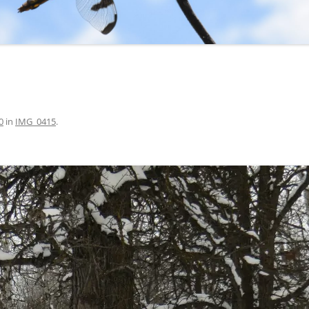
0
in
IMG_0415
.