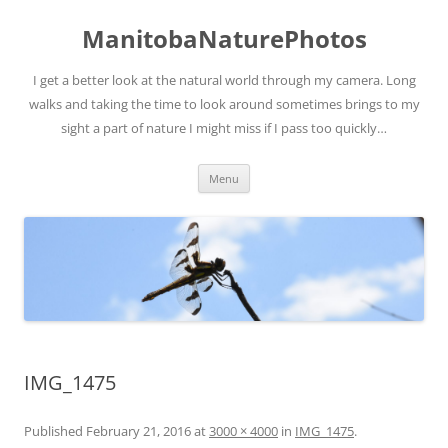
ManitobaNaturePhotos
I get a better look at the natural world through my camera. Long
walks and taking the time to look around sometimes brings to my
sight a part of nature I might miss if I pass too quickly…
Skip
Menu
to
content
IMG_1475
Published
February 21, 2016
at
3000 × 4000
in
IMG_1475
.