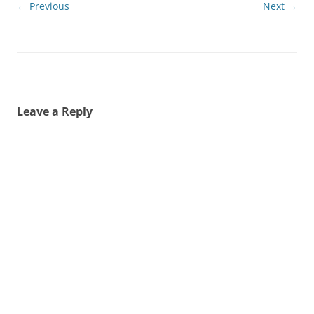
← Previous
Next →
Leave a Reply