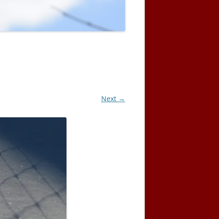
Next →