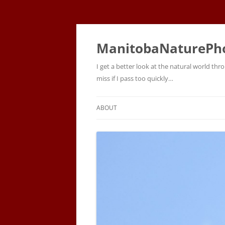
ManitobaNaturePh
I get a better look at the natural world t
miss if I pass too quickly…
ABOUT