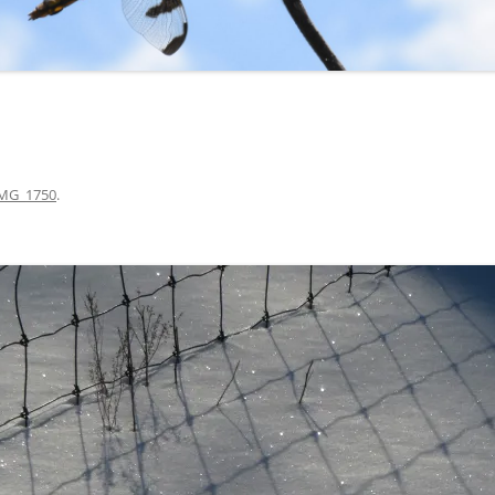
MG_1750
.