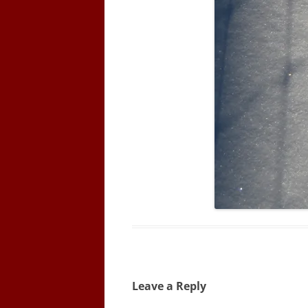
Leave a Reply