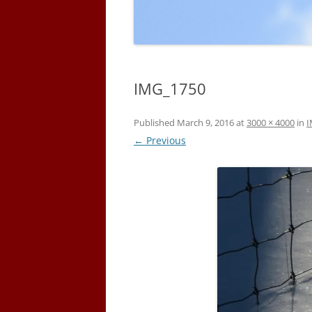
IMG_1750
Published
March 9, 2016
at
3000 × 4000
in
I
← Previous