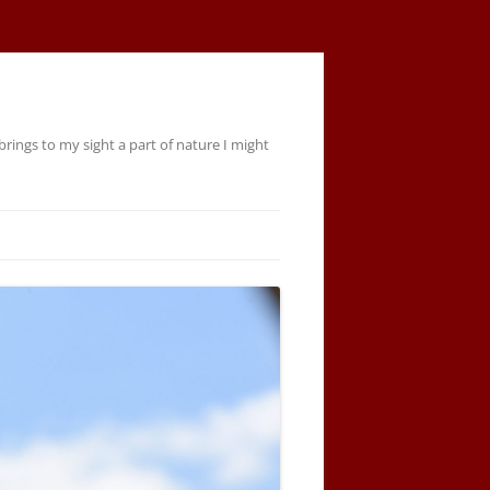
rings to my sight a part of nature I might