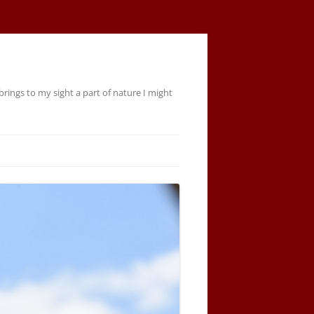
rings to my sight a part of nature I might