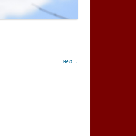
Next →