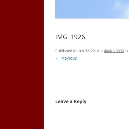
IMG_1926
Published
March 22, 2016
at
4000 × 3000
in
← Previous
Leave a Reply