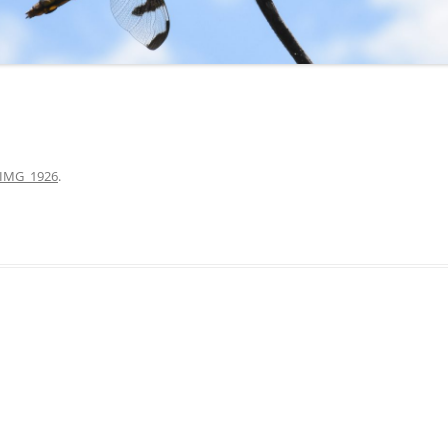
IMG_1926
.