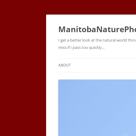
ManitobaNaturePh
I get a better look at the natural world t
miss if I pass too quickly…
ABOUT