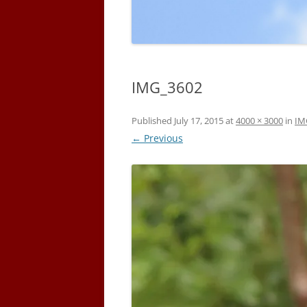
IMG_3602
Published
July 17, 2015
at
4000 × 3000
in
IM
← Previous