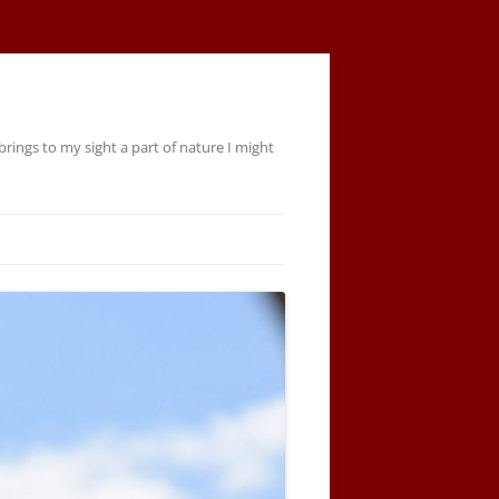
rings to my sight a part of nature I might