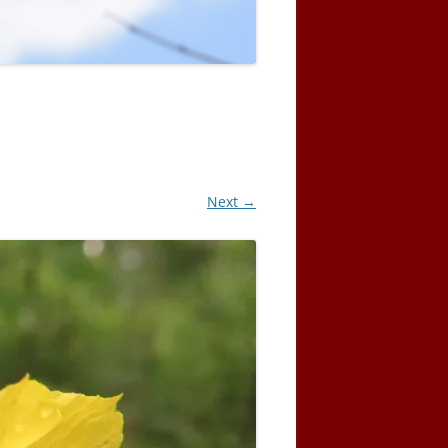
Next →