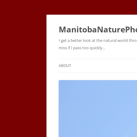
ManitobaNaturePh
I get a better look at the natural world t
miss if I pass too quickly…
ABOUT