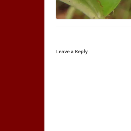
Leave a Reply