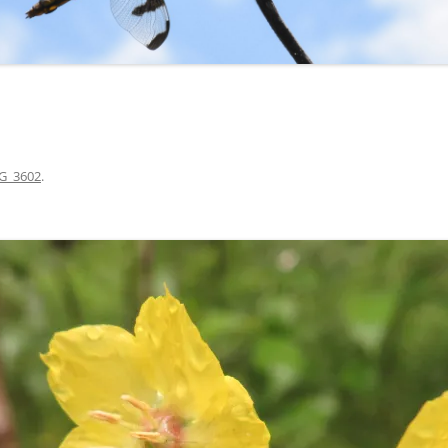
G_3602
.