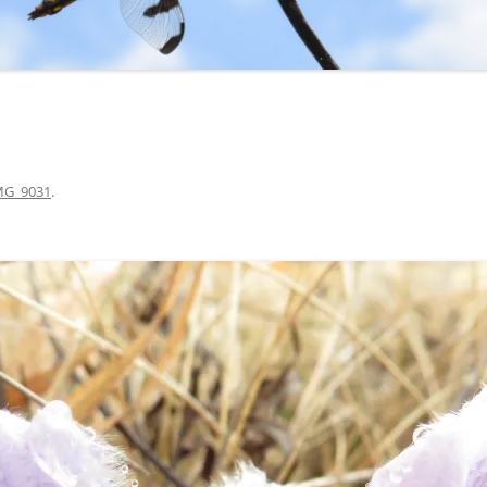
MG_9031
.