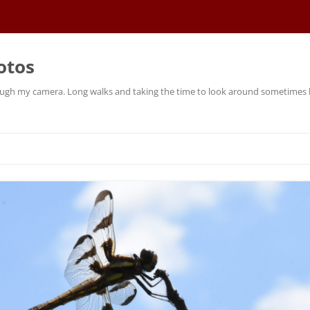
otos
hrough my camera. Long walks and taking the time to look around sometimes b
Skip
to
content