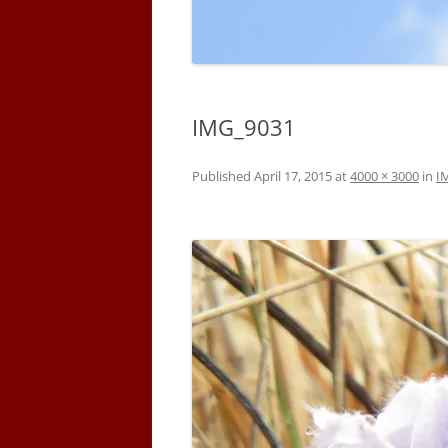
IMG_9031
Published
April 17, 2015
at
4000 × 3000
in
I