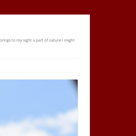
rings to my sight a part of nature I might