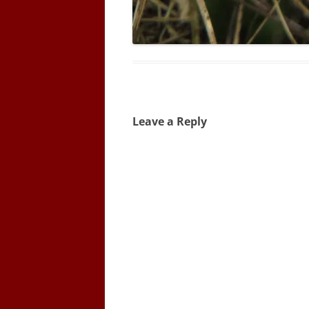
Leave a Reply