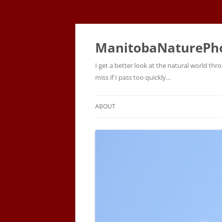
ManitobaNaturePh
I get a better look at the natural world t
miss if I pass too quickly…
ABOUT