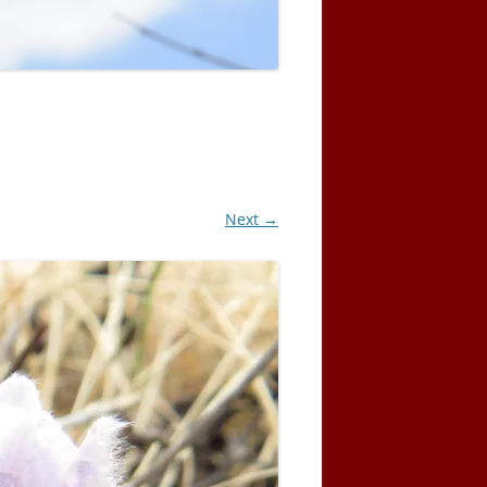
Next →