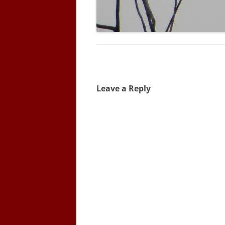
Leave a Reply