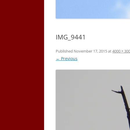
IMG_9441
Published
November 17, 2015
at
4000 × 30
← Previous