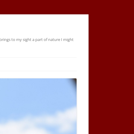
rings to my sight a part of nature I might