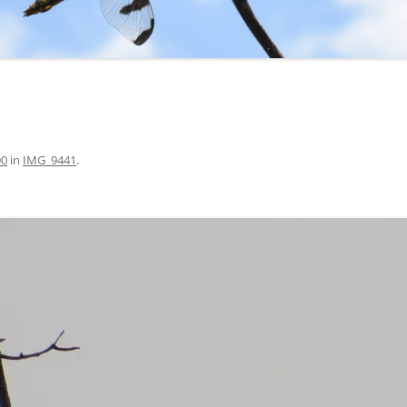
00
in
IMG_9441
.