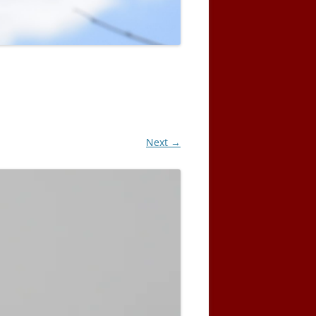
Next →