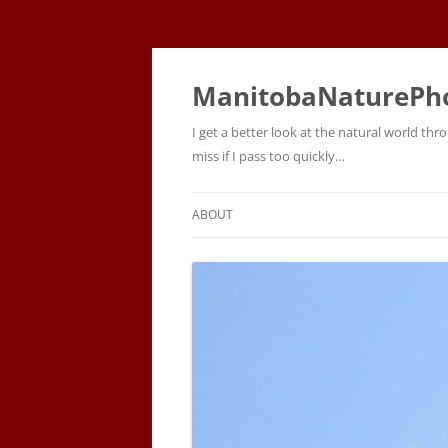
ManitobaNaturePh
I get a better look at the natural world t
miss if I pass too quickly…
ABOUT