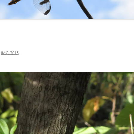
n
IMG_7015
.