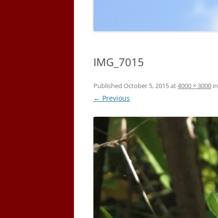
IMG_7015
Published
October 5, 2015
at
4000 × 3000
i
← Previous