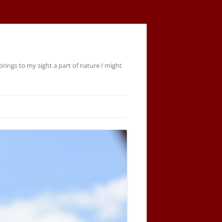
rings to my sight a part of nature I might