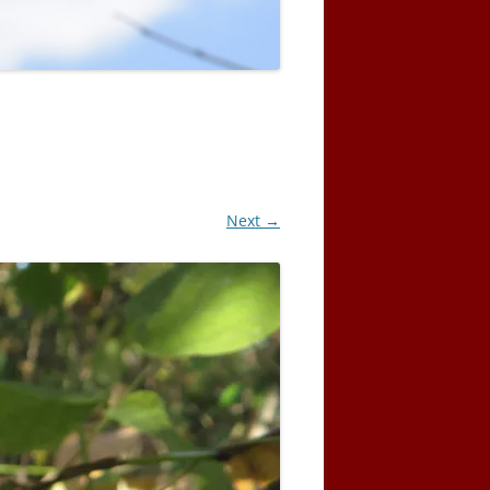
Next →