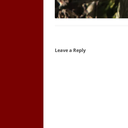
Leave a Reply