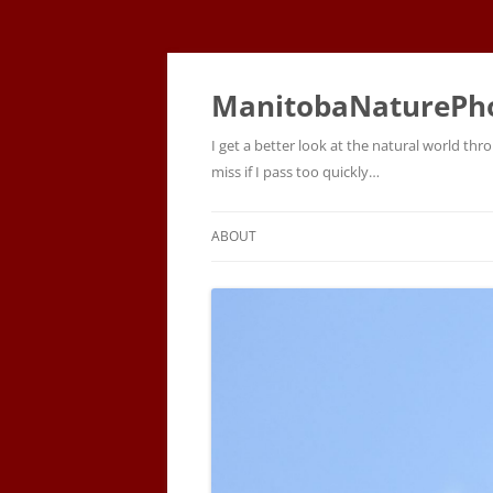
ManitobaNaturePh
I get a better look at the natural world t
miss if I pass too quickly…
ABOUT