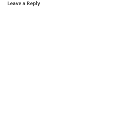
Leave a Reply