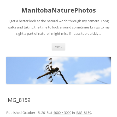
ManitobaNaturePhotos
I get a better look at the natural world through my camera. Long
walks and taking the time to look around sometimes brings to my
sight a part of nature I might miss if I pass too quickly…
Skip
Menu
to
content
IMG_8159
Published
October 15, 2015
at
4000 × 3000
in
IMG_8159
.