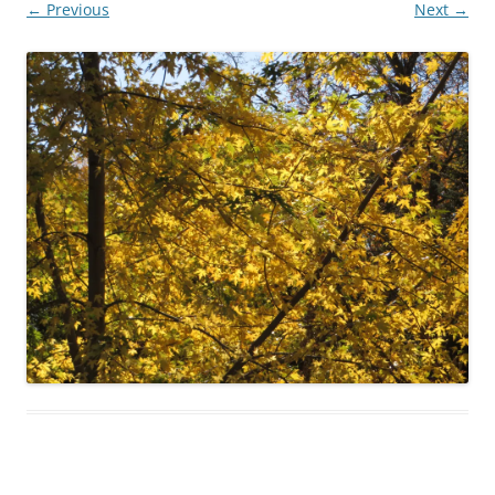
← Previous
Next →