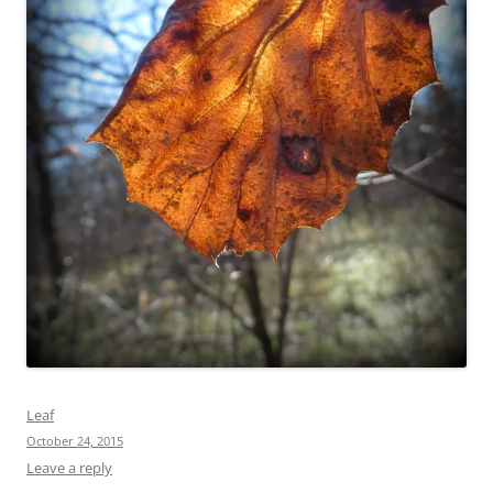
Leaf
October 24, 2015
Leave a reply