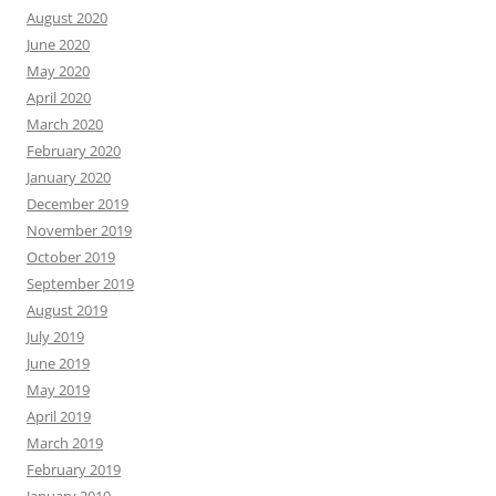
August 2020
June 2020
May 2020
April 2020
March 2020
February 2020
January 2020
December 2019
November 2019
October 2019
September 2019
August 2019
July 2019
June 2019
May 2019
April 2019
March 2019
February 2019
January 2019