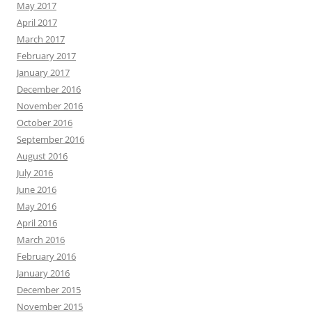
May 2017
April 2017
March 2017
February 2017
January 2017
December 2016
November 2016
October 2016
September 2016
August 2016
July 2016
June 2016
May 2016
April 2016
March 2016
February 2016
January 2016
December 2015
November 2015