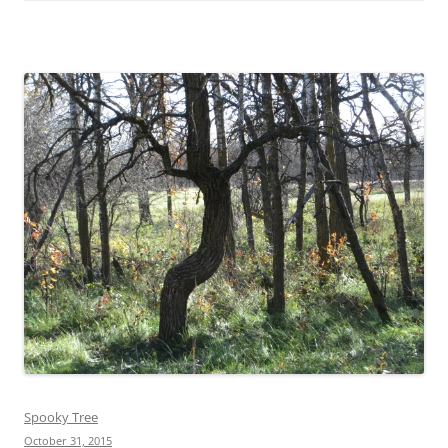
Spooky Tree
October 31, 2015