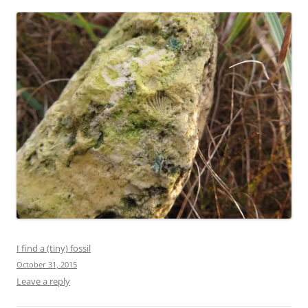
I find a (tiny) fossil
October 31, 2015
Leave a reply