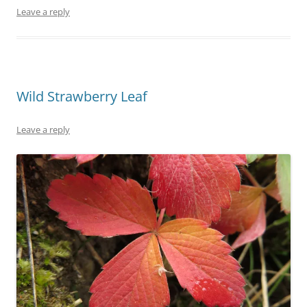
Leave a reply
Wild Strawberry Leaf
Leave a reply