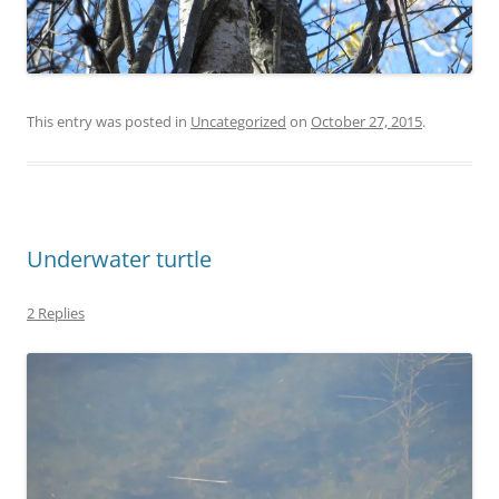
This entry was posted in
Uncategorized
on
October 27, 2015
.
Underwater turtle
2 Replies