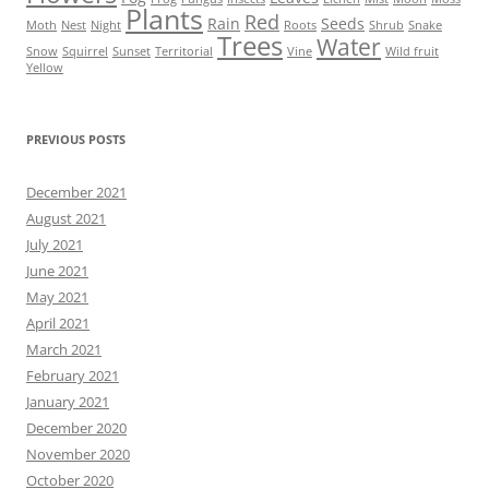
Plants
Red
Rain
Seeds
Moth
Nest
Night
Roots
Shrub
Snake
Trees
Water
Snow
Squirrel
Sunset
Territorial
Vine
Wild fruit
Yellow
PREVIOUS POSTS
December 2021
August 2021
July 2021
June 2021
May 2021
April 2021
March 2021
February 2021
January 2021
December 2020
November 2020
October 2020