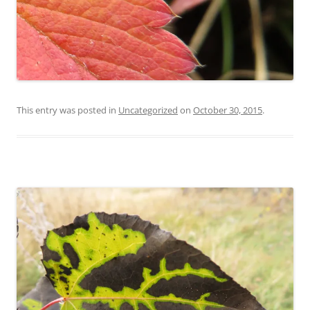
This entry was posted in
Uncategorized
on
October 30, 2015
.