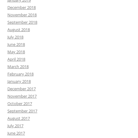
December 2018
November 2018
September 2018
August 2018
July 2018
June 2018
May 2018
April 2018
March 2018
February 2018
January 2018
December 2017
November 2017
October 2017
September 2017
August 2017
July 2017
June 2017