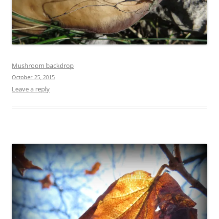
Mushroom backdrop
October 25, 2015
Leave a reply