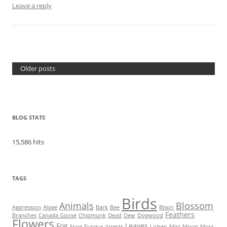
Leave a reply
Older posts
BLOG STATS
15,586 hits
TAGS
Birds
Animals
Blossom
Aggression
Algae
Bark
Bee
Bison
Feathers
Branches
Canada Goose
Chipmunk
Dead
Dew
Dogwood
Flowers
Fog
Leaves
Frog
Fungus
Insects
Lichen
Mist
Moon
Moss