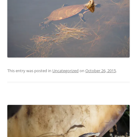
This entry was posted in
Uncategorized
on
October 26, 2015
.