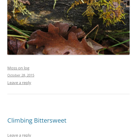
Moss on log
October 28, 2015
Leave a reply
Climbing Bittersweet
Leave a reply