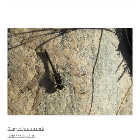
Dragonfly on a rock
October 23, 2015