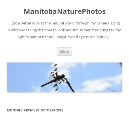
ManitobaNaturePhotos
I get a better look at the natural world through my camera. Long
walks and taking the time to look around sometimes brings to my
sight a part of nature I might miss if I pass too quickly…
Skip
Menu
to
content
MONTHLY ARCHIVES:
OCTOBER 2015