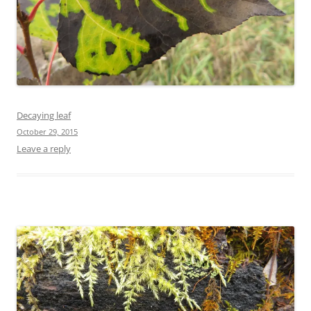
Decaying leaf
October 29, 2015
Leave a reply