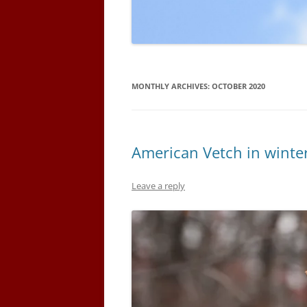
MONTHLY ARCHIVES:
OCTOBER 2020
American Vetch in winte
Leave a reply