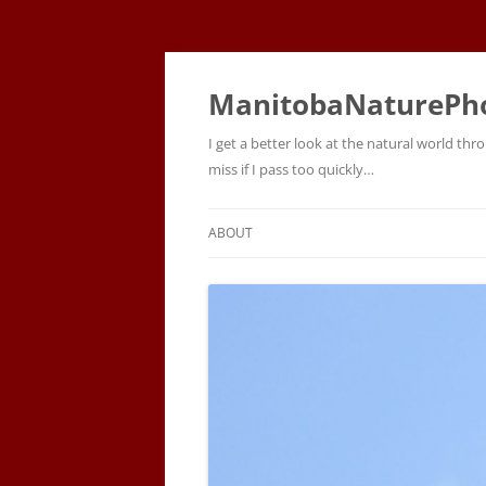
ManitobaNaturePh
I get a better look at the natural world t
miss if I pass too quickly…
ABOUT