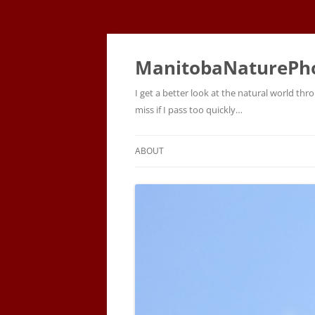
ManitobaNaturePh
I get a better look at the natural world t
miss if I pass too quickly…
ABOUT