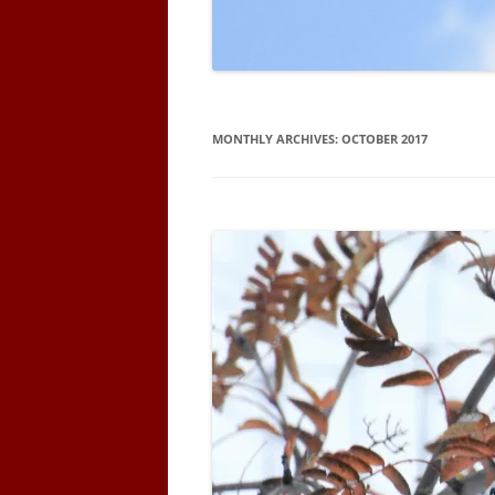
MONTHLY ARCHIVES:
OCTOBER 2017