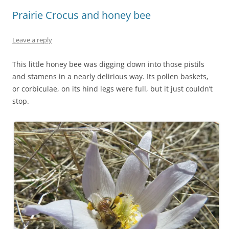
Prairie Crocus and honey bee
Leave a reply
This little honey bee was digging down into those pistils
and stamens in a nearly delirious way. Its pollen baskets,
or corbiculae, on its hind legs were full, but it just couldn’t
stop.