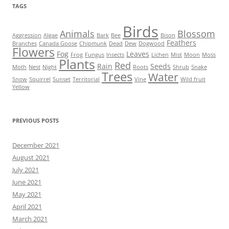
TAGS
Birds
Animals
Blossom
Aggression
Algae
Bark
Bee
Bison
Feathers
Branches
Canada Goose
Chipmunk
Dead
Dew
Dogwood
Flowers
Fog
Leaves
Frog
Fungus
Insects
Lichen
Mist
Moon
Moss
Plants
Red
Rain
Seeds
Moth
Nest
Night
Roots
Shrub
Snake
Trees
Water
Snow
Squirrel
Sunset
Territorial
Vine
Wild fruit
Yellow
PREVIOUS POSTS
December 2021
August 2021
July 2021
June 2021
May 2021
April 2021
March 2021