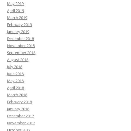
May 2019
April 2019
March 2019
February 2019
January 2019
December 2018
November 2018
September 2018
August 2018
July 2018
June 2018
May 2018
April 2018
March 2018
February 2018
January 2018
December 2017
November 2017
October 2017