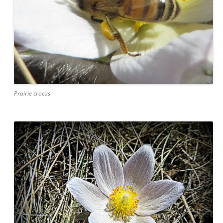
Prairie crocus