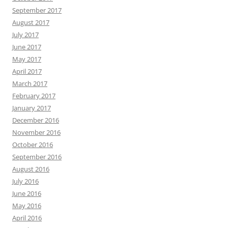
September 2017
August 2017
July 2017
June 2017
May 2017
April 2017
March 2017
February 2017
January 2017
December 2016
November 2016
October 2016
September 2016
August 2016
July 2016
June 2016
May 2016
April 2016