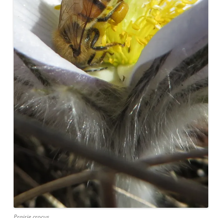
Prairie crocus