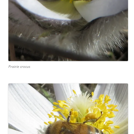
Prairie crocus