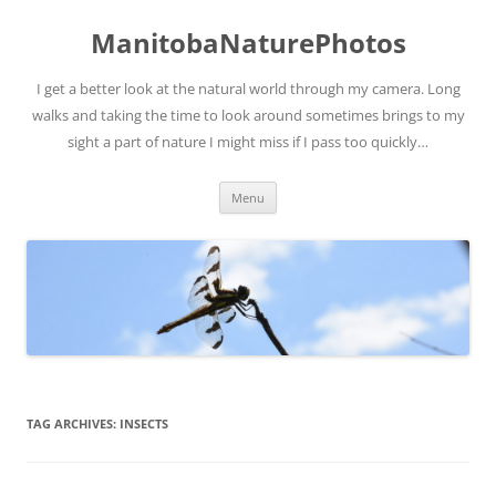
ManitobaNaturePhotos
I get a better look at the natural world through my camera. Long
walks and taking the time to look around sometimes brings to my
sight a part of nature I might miss if I pass too quickly…
Skip
Menu
to
content
TAG ARCHIVES:
INSECTS