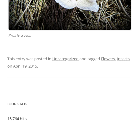
Prairie crocus
This entry was posted in
Uncategorized
and tagged
Flowers
,
Insects
on
April 19, 2015
.
BLOG STATS
15,764 hits