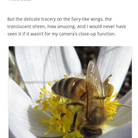
But the delicate tracery on the fairy-like wings, the
translucent sheen, how amazing. And I would never have
seen it if it wasn’t for my camera’s close-up function.