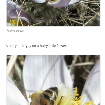
Prairie crocus
A hairy little guy on a hairy little flower.