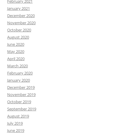
February 2021
January 2021
December 2020
November 2020
October 2020
August 2020
June 2020
May 2020
April 2020
March 2020
February 2020
January 2020
December 2019
November 2019
October 2019
September 2019
August 2019
July 2019
June 2019