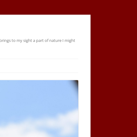
rings to my sight a part of nature I might