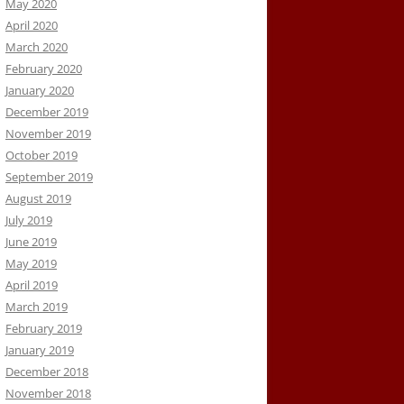
May 2020
April 2020
March 2020
February 2020
January 2020
December 2019
November 2019
October 2019
September 2019
August 2019
July 2019
June 2019
May 2019
April 2019
March 2019
February 2019
January 2019
December 2018
November 2018