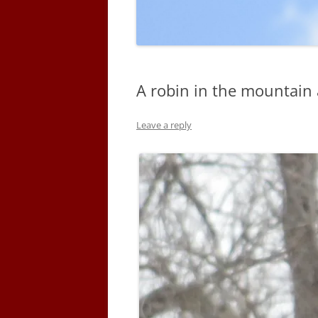
A robin in the mountain 
Leave a reply