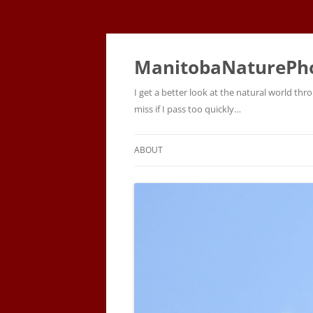
ManitobaNaturePh
I get a better look at the natural world t
miss if I pass too quickly…
ABOUT