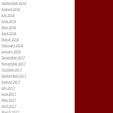
September 2018
August 2018
July 2018
June 2018
May 2018
April 2018
March 2018
February 2018
January 2018
December 2017
November 2017
October 2017
September 2017
August 2017
July 2017
June 2017
May 2017
April 2017
March 2017