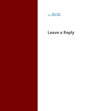
Post
←
Birds
navigation
Leave a Reply