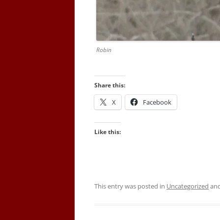
Robin
Share this:
X
Facebook
Like this:
This entry was posted in
Uncategorized
and