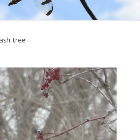
ash tree