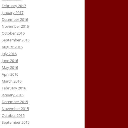
February 2017
January 2017
December 2016
November 2016
October 2016
September 2016
August 2016
July 2016
June 2016
May 2016
April 2016
March 2016
February 2016
January 2016
December 2015
November 2015
October 2015
September 2015