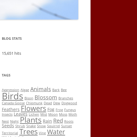
BLOG STATS
15,651 hits
TAGS
Animals
Aggression
Algae
Bark
Bee
Birds
Blossom
Bison
Branches
Canada Goose
Chipmunk
Dead
Dew
Dogwood
Flowers
Feathers
Fog
Frog
Fungus
Leaves
Insects
Lichen
Mist
Moon
Moss
Moth
Plants
Red
Rain
Nest
Night
Roots
Seeds
Shrub
Snake
Snow
Squirrel
Sunset
Trees
Water
Territorial
Vine