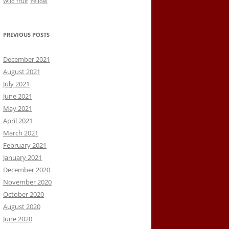
Wild fruit
Yellow
PREVIOUS POSTS
December 2021
August 2021
July 2021
June 2021
May 2021
April 2021
March 2021
February 2021
January 2021
December 2020
November 2020
October 2020
August 2020
June 2020