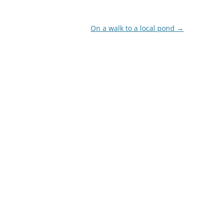
On a walk to a local pond
→