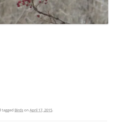
 tagged
Birds
on
April 17, 2015
.