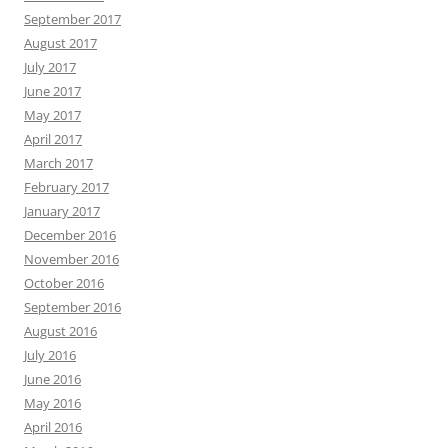
September 2017
August 2017
July 2017
June 2017
May 2017
April 2017
March 2017
February 2017
January 2017
December 2016
November 2016
October 2016
September 2016
August 2016
July 2016
June 2016
May 2016
April 2016