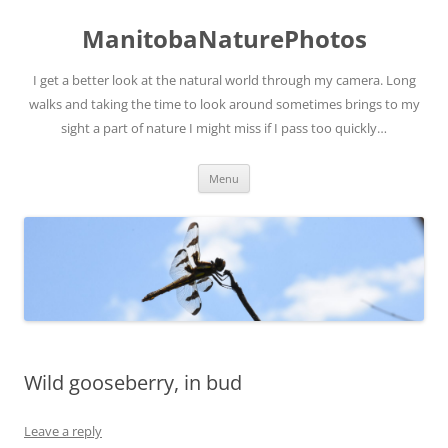
ManitobaNaturePhotos
I get a better look at the natural world through my camera. Long
walks and taking the time to look around sometimes brings to my
sight a part of nature I might miss if I pass too quickly…
Skip
Menu
to
content
Wild gooseberry, in bud
Leave a reply