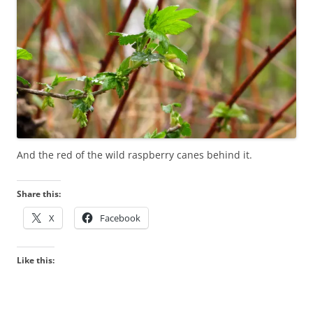
And the red of the wild raspberry canes behind it.
Share this:
X
Facebook
Like this: