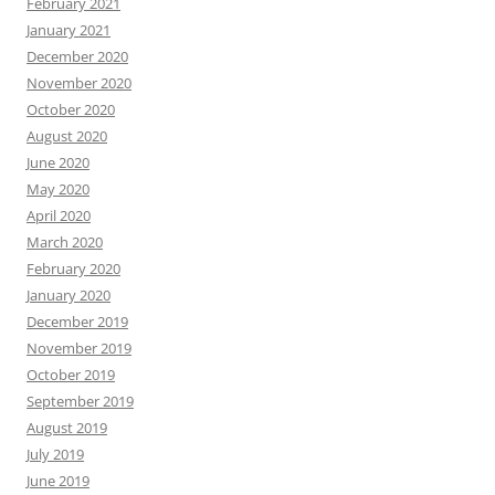
February 2021
January 2021
December 2020
November 2020
October 2020
August 2020
June 2020
May 2020
April 2020
March 2020
February 2020
January 2020
December 2019
November 2019
October 2019
September 2019
August 2019
July 2019
June 2019