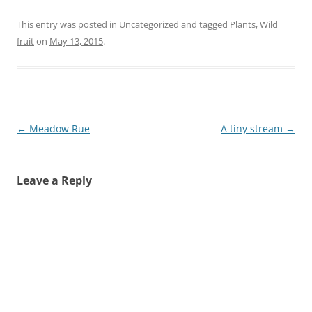
This entry was posted in
Uncategorized
and tagged
Plants
,
Wild
fruit
on
May 13, 2015
.
Post
←
Meadow Rue
A tiny stream
→
navigation
Leave a Reply