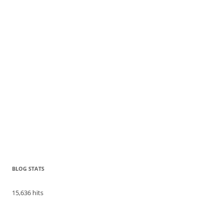
BLOG STATS
15,636 hits