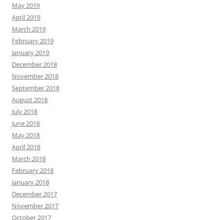
May 2019
April 2019
March 2019
February 2019
January 2019
December 2018
November 2018
September 2018
August 2018
July 2018
June 2018
May 2018
April 2018
March 2018
February 2018
January 2018
December 2017
November 2017
October 2017