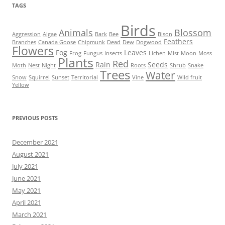
TAGS
Birds
Animals
Blossom
Aggression
Algae
Bark
Bee
Bison
Feathers
Branches
Canada Goose
Chipmunk
Dead
Dew
Dogwood
Flowers
Fog
Leaves
Frog
Fungus
Insects
Lichen
Mist
Moon
Moss
Plants
Red
Rain
Seeds
Moth
Nest
Night
Roots
Shrub
Snake
Trees
Water
Snow
Squirrel
Sunset
Territorial
Vine
Wild fruit
Yellow
PREVIOUS POSTS
December 2021
August 2021
July 2021
June 2021
May 2021
April 2021
March 2021