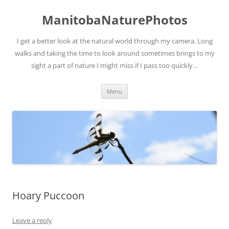
ManitobaNaturePhotos
I get a better look at the natural world through my camera. Long
walks and taking the time to look around sometimes brings to my
sight a part of nature I might miss if I pass too quickly…
Skip
Menu
to
content
Hoary Puccoon
Leave a reply