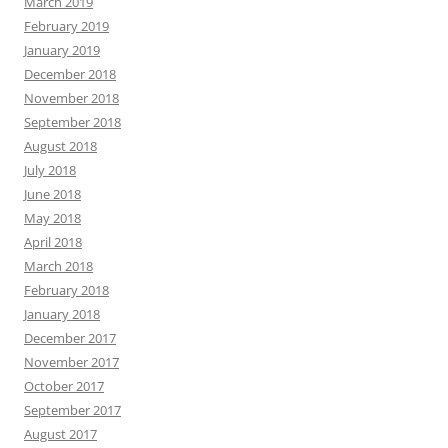
March 2019
February 2019
January 2019
December 2018
November 2018
September 2018
August 2018
July 2018
June 2018
May 2018
April 2018
March 2018
February 2018
January 2018
December 2017
November 2017
October 2017
September 2017
August 2017