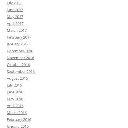
July 2017
June 2017
May 2017
April 2017
March 2017
February 2017
January 2017
December 2016
November 2016
October 2016
September 2016
August 2016
July 2016
June 2016
May 2016
April 2016
March 2016
February 2016
January 2016