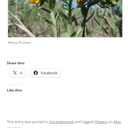
Hoary Puccoon
Share this:
X
Facebook
Like this:
This entry was posted in
Uncategorized
and tagged
Flowers
on
May