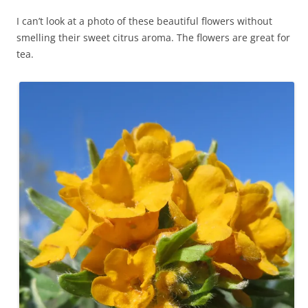
I can’t look at a photo of these beautiful flowers without
smelling their sweet citrus aroma. The flowers are great for
tea.