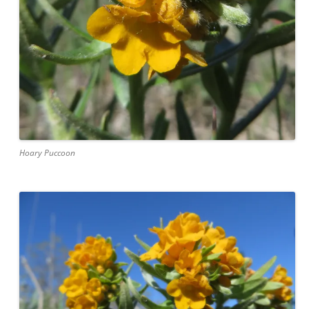
Hoary Puccoon