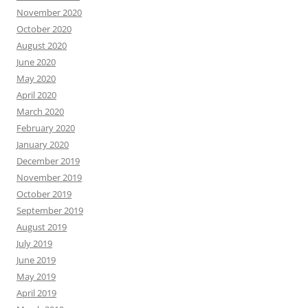
November 2020
October 2020
August 2020
June 2020
May 2020
April 2020
March 2020
February 2020
January 2020
December 2019
November 2019
October 2019
September 2019
August 2019
July 2019
June 2019
May 2019
April 2019