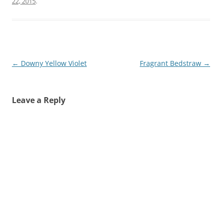
22, 2015
.
Post
←
Downy Yellow Violet
Fragrant Bedstraw
→
navigation
Leave a Reply