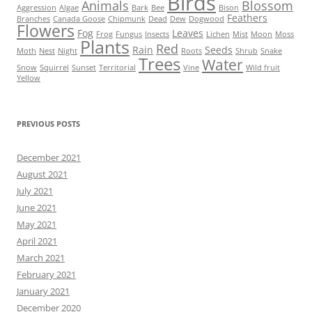
Birds
Animals
Blossom
Aggression
Algae
Bark
Bee
Bison
Feathers
Branches
Canada Goose
Chipmunk
Dead
Dew
Dogwood
Flowers
Fog
Leaves
Frog
Fungus
Insects
Lichen
Mist
Moon
Moss
Plants
Red
Rain
Seeds
Moth
Nest
Night
Roots
Shrub
Snake
Trees
Water
Snow
Squirrel
Sunset
Territorial
Vine
Wild fruit
Yellow
PREVIOUS POSTS
December 2021
August 2021
July 2021
June 2021
May 2021
April 2021
March 2021
February 2021
January 2021
December 2020