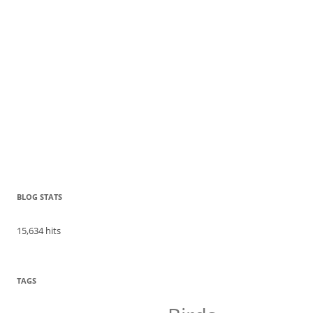
BLOG STATS
15,634 hits
TAGS