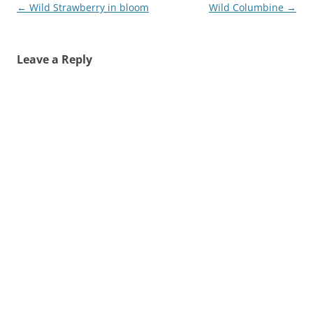
Post
←
Wild Strawberry in bloom
Wild Columbine
→
navigation
Leave a Reply