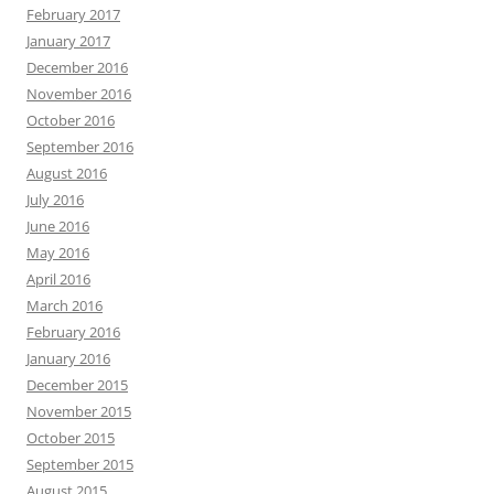
February 2017
January 2017
December 2016
November 2016
October 2016
September 2016
August 2016
July 2016
June 2016
May 2016
April 2016
March 2016
February 2016
January 2016
December 2015
November 2015
October 2015
September 2015
August 2015