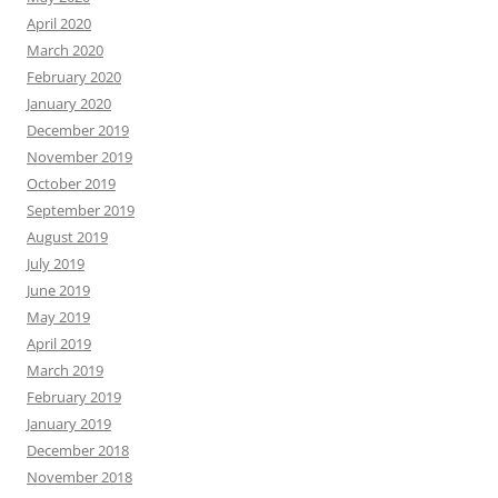
April 2020
March 2020
February 2020
January 2020
December 2019
November 2019
October 2019
September 2019
August 2019
July 2019
June 2019
May 2019
April 2019
March 2019
February 2019
January 2019
December 2018
November 2018