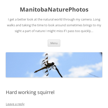
ManitobaNaturePhotos
I get a better look at the natural world through my camera. Long
walks and taking the time to look around sometimes brings to my
sight a part of nature I might miss if I pass too quickly…
Skip
Menu
to
content
Hard working squirrel
Leave a reply