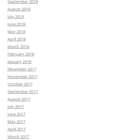
September 2018
August 2018
July 2018
June 2018
May 2018
April 2018
March 2018
February 2018
January 2018
December 2017
November 2017
October 2017
September 2017
August 2017
July 2017
June 2017
May 2017
April 2017
March 2017