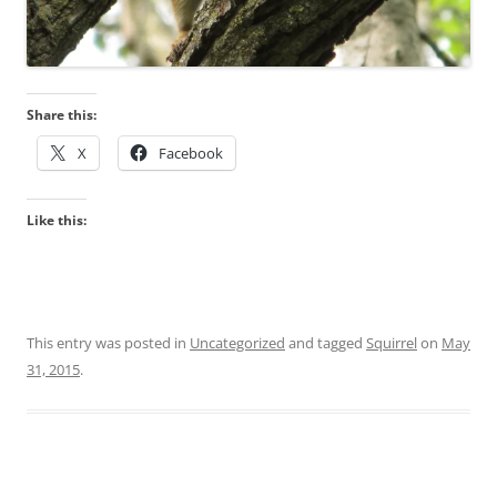
Share this:
X
Facebook
Like this:
This entry was posted in
Uncategorized
and tagged
Squirrel
on
May
31, 2015
.