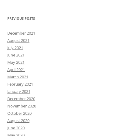
PREVIOUS POSTS
December 2021
August 2021
July 2021
June 2021
May 2021
April 2021
March 2021
February 2021
January 2021
December 2020
November 2020
October 2020
August 2020
June 2020
May 2020