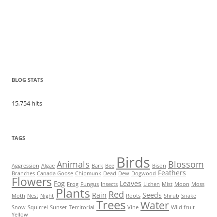
BLOG STATS
15,754 hits
TAGS
Birds
Animals
Blossom
Aggression
Algae
Bark
Bee
Bison
Feathers
Branches
Canada Goose
Chipmunk
Dead
Dew
Dogwood
Flowers
Fog
Leaves
Frog
Fungus
Insects
Lichen
Mist
Moon
Moss
Plants
Red
Rain
Seeds
Moth
Nest
Night
Roots
Shrub
Snake
Trees
Water
Snow
Squirrel
Sunset
Territorial
Vine
Wild fruit
Yellow