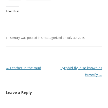
Like this:
This entry was posted in
Uncategorized
on
July 30, 2015
.
Post
←
Feather in the mud
Syrphid fly, also known as
navigation
Hoverfly
→
Leave a Reply