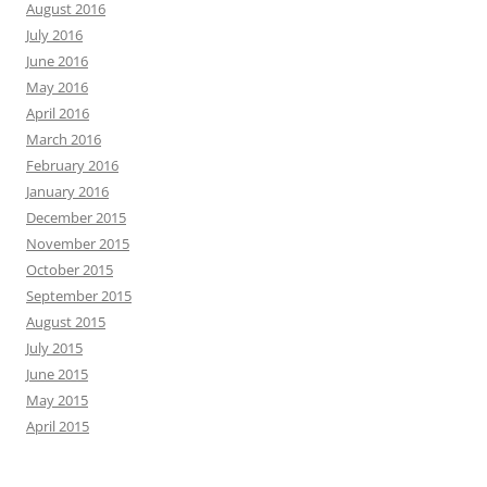
August 2016
July 2016
June 2016
May 2016
April 2016
March 2016
February 2016
January 2016
December 2015
November 2015
October 2015
September 2015
August 2015
July 2015
June 2015
May 2015
April 2015