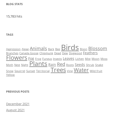
BLOG STATS
15,783 hits
TAGS
Birds
Animals
Blossom
Aggression
Algae
Bark
Bee
Bison
Feathers
Branches
Canada Goose
Chipmunk
Dead
Dew
Dogwood
Flowers
Fog
Leaves
Frog
Fungus
Insects
Lichen
Mist
Moon
Moss
Plants
Red
Rain
Seeds
Moth
Nest
Night
Roots
Shrub
Snake
Trees
Water
Snow
Squirrel
Sunset
Territorial
Vine
Wild fruit
Yellow
PREVIOUS POSTS
December 2021
August 2021