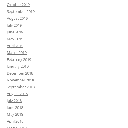
October 2019
September 2019
August 2019
July 2019
June 2019
May 2019
April 2019
March 2019
February 2019
January 2019
December 2018
November 2018
September 2018
August 2018
July 2018
June 2018
May 2018
April 2018