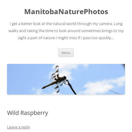
ManitobaNaturePhotos
I get a better look at the natural world through my camera. Long
walks and taking the time to look around sometimes brings to my
sight a part of nature I might miss if I pass too quickly…
Skip
Menu
to
content
Wild Raspberry
Leave a reply