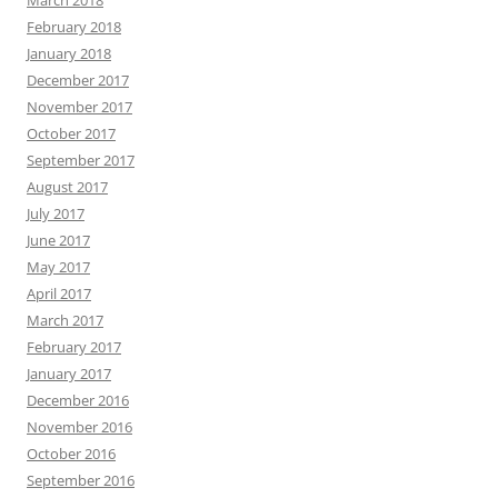
March 2018
February 2018
January 2018
December 2017
November 2017
October 2017
September 2017
August 2017
July 2017
June 2017
May 2017
April 2017
March 2017
February 2017
January 2017
December 2016
November 2016
October 2016
September 2016