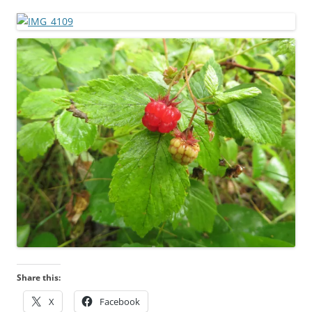
Share this:
X
Facebook