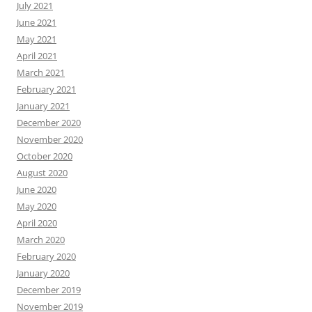
July 2021
June 2021
May 2021
April 2021
March 2021
February 2021
January 2021
December 2020
November 2020
October 2020
August 2020
June 2020
May 2020
April 2020
March 2020
February 2020
January 2020
December 2019
November 2019