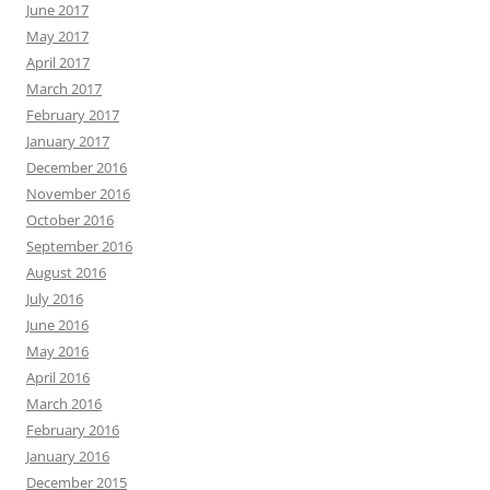
June 2017
May 2017
April 2017
March 2017
February 2017
January 2017
December 2016
November 2016
October 2016
September 2016
August 2016
July 2016
June 2016
May 2016
April 2016
March 2016
February 2016
January 2016
December 2015