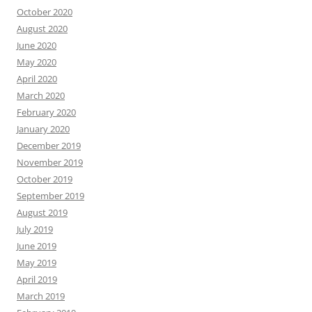
October 2020
August 2020
June 2020
May 2020
April 2020
March 2020
February 2020
January 2020
December 2019
November 2019
October 2019
September 2019
August 2019
July 2019
June 2019
May 2019
April 2019
March 2019