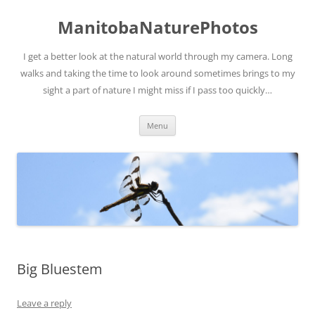
ManitobaNaturePhotos
I get a better look at the natural world through my camera. Long
walks and taking the time to look around sometimes brings to my
sight a part of nature I might miss if I pass too quickly…
Skip
Menu
to
content
Big Bluestem
Leave a reply