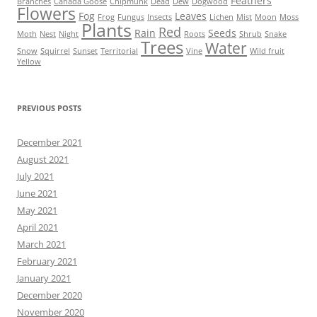
Feathers
Branches
Canada Goose
Chipmunk
Dead
Dew
Dogwood
Flowers
Fog
Leaves
Frog
Fungus
Insects
Lichen
Mist
Moon
Moss
Plants
Red
Rain
Seeds
Moth
Nest
Night
Roots
Shrub
Snake
Trees
Water
Snow
Squirrel
Sunset
Territorial
Vine
Wild fruit
Yellow
PREVIOUS POSTS
December 2021
August 2021
July 2021
June 2021
May 2021
April 2021
March 2021
February 2021
January 2021
December 2020
November 2020