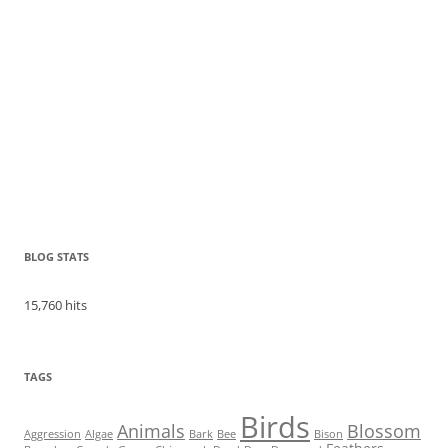
BLOG STATS
15,760 hits
TAGS
Birds
Animals
Blossom
Aggression
Algae
Bark
Bee
Bison