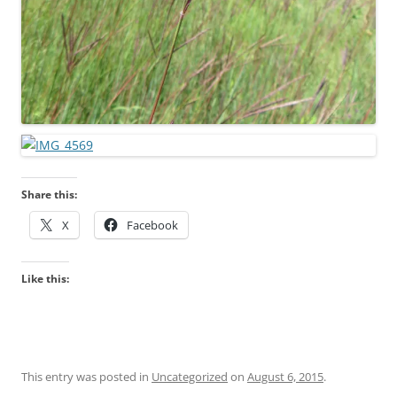
Share this:
X
Facebook
Like this:
This entry was posted in
Uncategorized
on
August 6, 2015
.