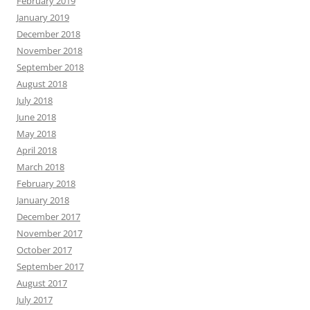
February 2019
January 2019
December 2018
November 2018
September 2018
August 2018
July 2018
June 2018
May 2018
April 2018
March 2018
February 2018
January 2018
December 2017
November 2017
October 2017
September 2017
August 2017
July 2017