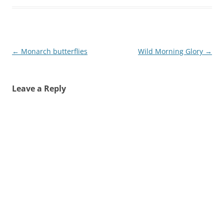
Post
←
Monarch butterflies
Wild Morning Glory
→
navigation
Leave a Reply