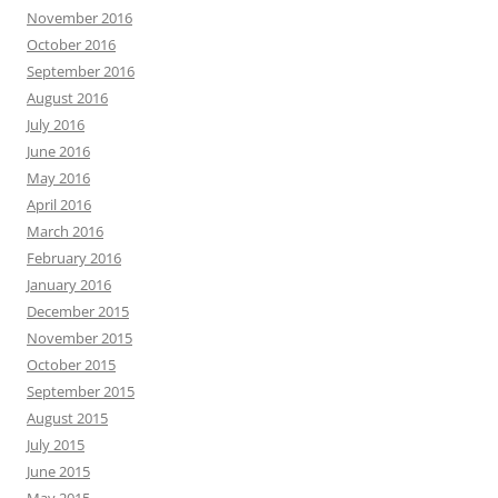
November 2016
October 2016
September 2016
August 2016
July 2016
June 2016
May 2016
April 2016
March 2016
February 2016
January 2016
December 2015
November 2015
October 2015
September 2015
August 2015
July 2015
June 2015
May 2015