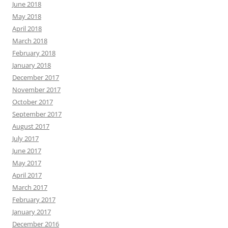
June 2018
May 2018
April 2018
March 2018
February 2018
January 2018
December 2017
November 2017
October 2017
September 2017
August 2017
July 2017
June 2017
May 2017
April 2017
March 2017
February 2017
January 2017
December 2016