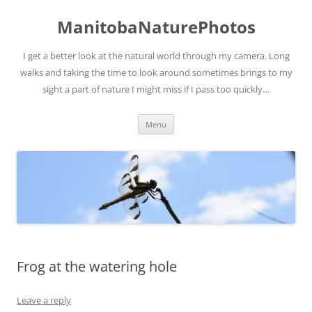
ManitobaNaturePhotos
I get a better look at the natural world through my camera. Long
walks and taking the time to look around sometimes brings to my
sight a part of nature I might miss if I pass too quickly…
Skip
Menu
to
content
Frog at the watering hole
Leave a reply