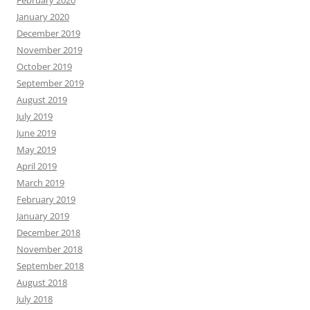
January 2020
December 2019
November 2019
October 2019
September 2019
August 2019
July 2019
June 2019
May 2019
April 2019
March 2019
February 2019
January 2019
December 2018
November 2018
September 2018
August 2018
July 2018