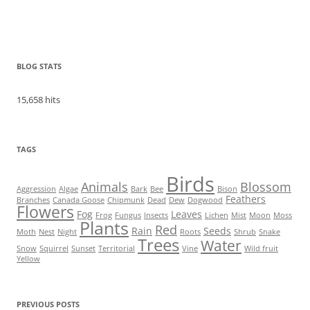
BLOG STATS
15,658 hits
TAGS
Birds
Animals
Blossom
Aggression
Algae
Bark
Bee
Bison
Feathers
Branches
Canada Goose
Chipmunk
Dead
Dew
Dogwood
Flowers
Fog
Leaves
Frog
Fungus
Insects
Lichen
Mist
Moon
Moss
Plants
Red
Rain
Seeds
Moth
Nest
Night
Roots
Shrub
Snake
Trees
Water
Snow
Squirrel
Sunset
Territorial
Vine
Wild fruit
Yellow
PREVIOUS POSTS