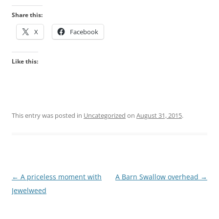
Share this:
X
Facebook
Like this:
This entry was posted in
Uncategorized
on
August 31, 2015
.
Post
←
A priceless moment with
A Barn Swallow overhead
→
navigation
Jewelweed