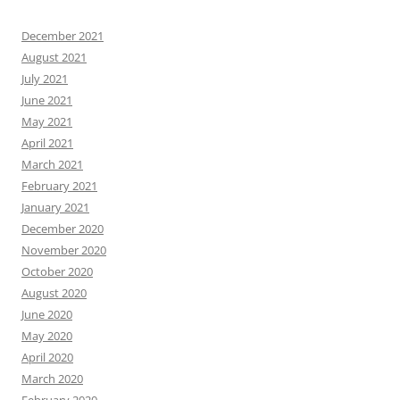
December 2021
August 2021
July 2021
June 2021
May 2021
April 2021
March 2021
February 2021
January 2021
December 2020
November 2020
October 2020
August 2020
June 2020
May 2020
April 2020
March 2020
February 2020