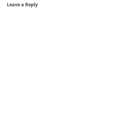
Leave a Reply