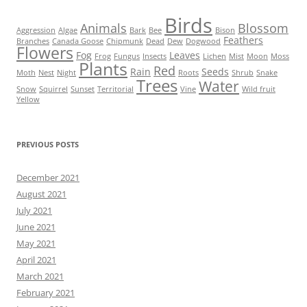
Birds
Animals
Blossom
Aggression
Algae
Bark
Bee
Bison
Feathers
Branches
Canada Goose
Chipmunk
Dead
Dew
Dogwood
Flowers
Fog
Leaves
Frog
Fungus
Insects
Lichen
Mist
Moon
Moss
Plants
Red
Rain
Seeds
Moth
Nest
Night
Roots
Shrub
Snake
Trees
Water
Snow
Squirrel
Sunset
Territorial
Vine
Wild fruit
Yellow
PREVIOUS POSTS
December 2021
August 2021
July 2021
June 2021
May 2021
April 2021
March 2021
February 2021