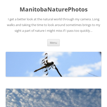
ManitobaNaturePhotos
I get a better look at the natural world through my camera. Long
walks and taking the time to look around sometimes brings to my
sight a part of nature I might miss if I pass too quickly…
Skip
Menu
to
content