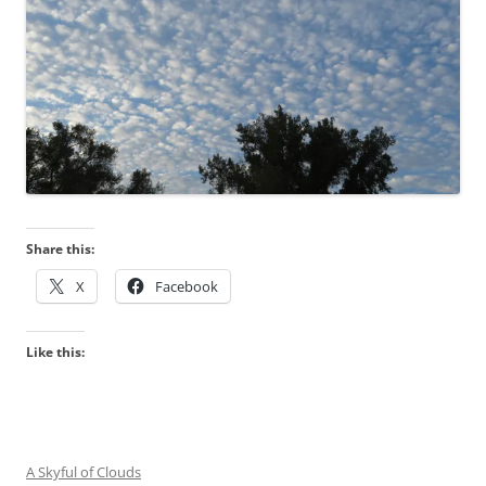
Share this:
X
Facebook
Like this:
A Skyful of Clouds