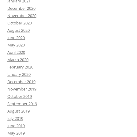
January 2021
December 2020
November 2020
October 2020
August 2020
June 2020
May 2020
April 2020
March 2020
February 2020
January 2020
December 2019
November 2019
October 2019
September 2019
August 2019
July 2019
June 2019
May 2019