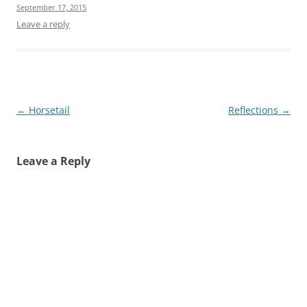
September 17, 2015
Leave a reply
Post
←
Horsetail
Reflections
→
navigation
Leave a Reply