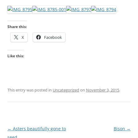
Share this:
X
Facebook
Like this:
This entry was posted in
Uncategorized
on
November 3, 2015
.
Post
←
Asters beautifully gone to
Bison
→
navigation
seed