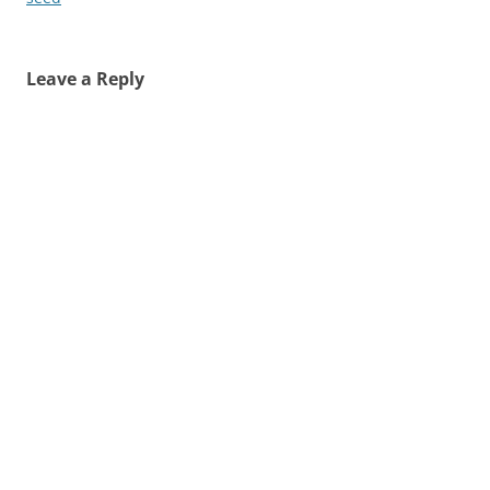
Leave a Reply