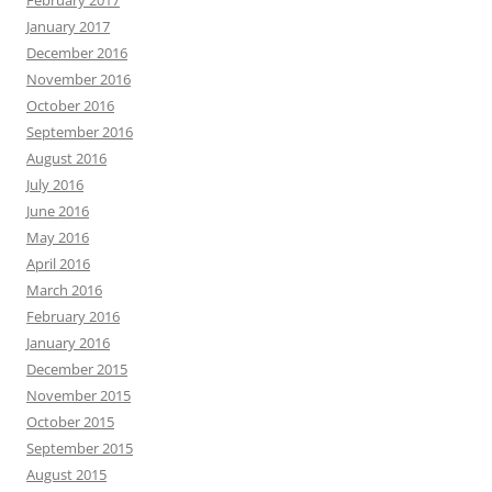
February 2017
January 2017
December 2016
November 2016
October 2016
September 2016
August 2016
July 2016
June 2016
May 2016
April 2016
March 2016
February 2016
January 2016
December 2015
November 2015
October 2015
September 2015
August 2015