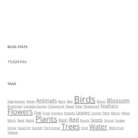
BLOG STATS
15,624 hits
TAGS
Birds
Animals
Blossom
Aggression
Algae
Bark
Bee
Bison
Feathers
Branches
Canada Goose
Chipmunk
Dead
Dew
Dogwood
Flowers
Fog
Leaves
Frog
Fungus
Insects
Lichen
Mist
Moon
Moss
Plants
Red
Rain
Seeds
Moth
Nest
Night
Roots
Shrub
Snake
Trees
Water
Snow
Squirrel
Sunset
Territorial
Vine
Wild fruit
Yellow