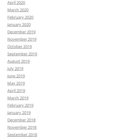
April 2020
March 2020
February 2020
January 2020
December 2019
November 2019
October 2019
September 2019
August 2019
July 2019
June 2019
May 2019
April 2019
March 2019
February 2019
January 2019
December 2018
November 2018
September 2018