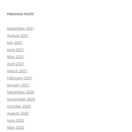
PREVIOUS POSTS
December 2021
August 2021
July 2021
June 2021
May 2021
April 2021
March 2021
February 2021
January 2021
December 2020
November 2020
October 2020
August 2020
June 2020
May 2020