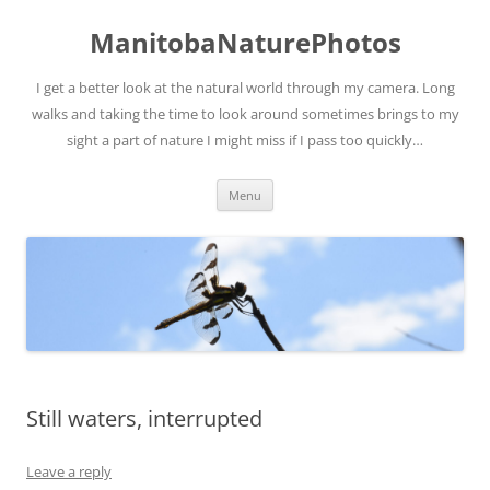
ManitobaNaturePhotos
I get a better look at the natural world through my camera. Long
walks and taking the time to look around sometimes brings to my
sight a part of nature I might miss if I pass too quickly…
Skip
Menu
to
content
Still waters, interrupted
Leave a reply