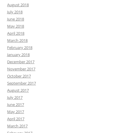
August 2018
July 2018
June 2018
May 2018
April 2018
March 2018
February 2018
January 2018
December 2017
November 2017
October 2017
September 2017
August 2017
July 2017
June 2017
May 2017
April 2017
March 2017