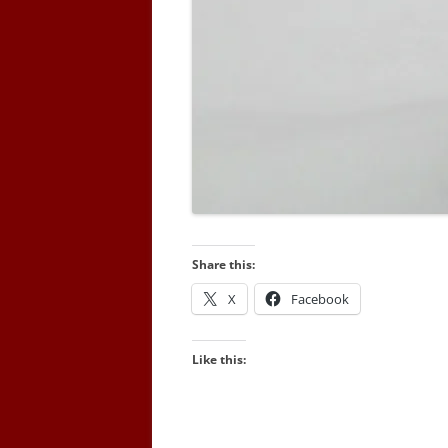
Share this:
X
Facebook
Like this: