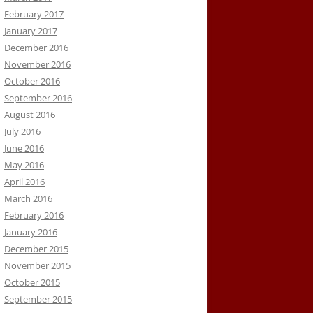
February 2017
January 2017
December 2016
November 2016
October 2016
September 2016
August 2016
July 2016
June 2016
May 2016
April 2016
March 2016
February 2016
January 2016
December 2015
November 2015
October 2015
September 2015