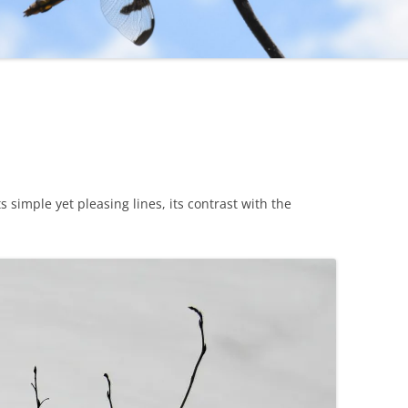
s simple yet pleasing lines, its contrast with the