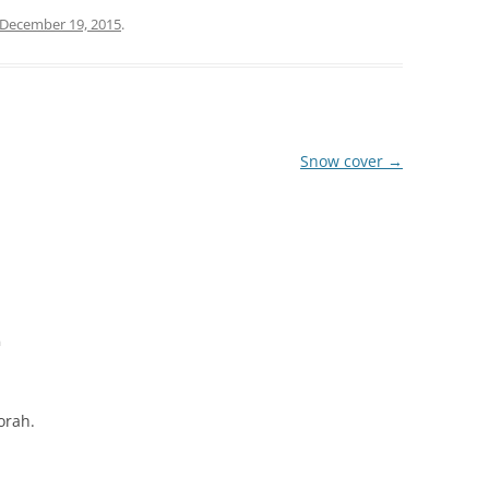
December 19, 2015
.
Snow cover
→
m
orah.