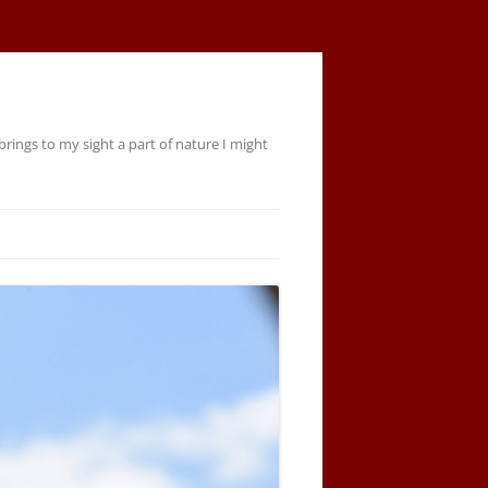
rings to my sight a part of nature I might