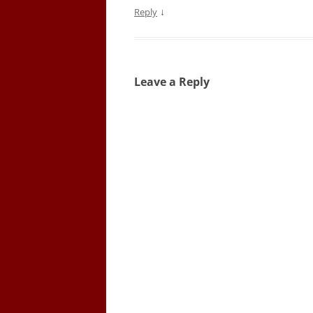
↓
Reply
Leave a Reply