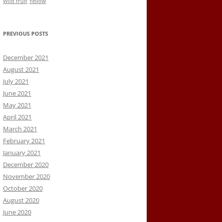
Wild fruit
Yellow
PREVIOUS POSTS
December 2021
August 2021
July 2021
June 2021
May 2021
April 2021
March 2021
February 2021
January 2021
December 2020
November 2020
October 2020
August 2020
June 2020