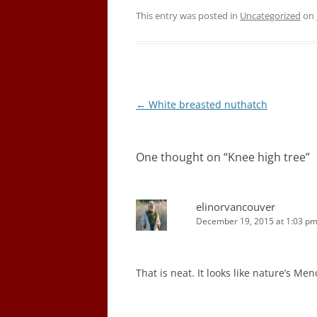
This entry was posted in
Uncategorized
on
Post
←
White breasted nuthatch
navigation
One thought on “
Knee high tree
”
elinorvancouver
December 19, 2015 at 1:03 p
That is neat. It looks like nature’s Men