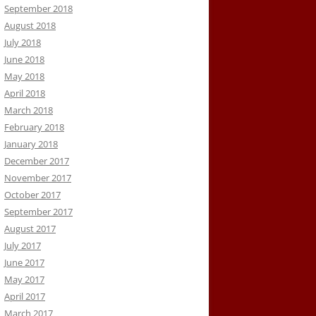
September 2018
August 2018
July 2018
June 2018
May 2018
April 2018
March 2018
February 2018
January 2018
December 2017
November 2017
October 2017
September 2017
August 2017
July 2017
June 2017
May 2017
April 2017
March 2017