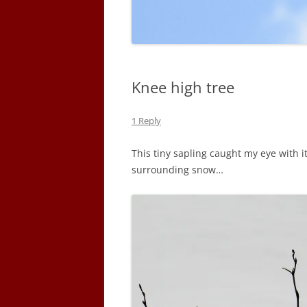
Knee high tree
1 Reply
This tiny sapling caught my eye with it
surrounding snow…