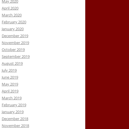
May 2020
April 2020
March 2020
February 2020
January 2020
December 2019
November 2019
October 2019
September 2019
August 2019
July 2019
June 2019
May 2019
April 2019
March 2019
February 2019
January 2019
December 2018
November 2018