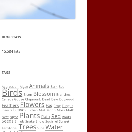
BLOG STATS
15,584 hits
TAGS
Animals
Aggression
Algae
Bark
Bee
Birds
Blossom
Bison
Branches
Canada Goose
Chipmunk
Dead
Dew
Dogwood
Flowers
Feathers
Fog
Frog
Fungus
Leaves
Insects
Lichen
Mist
Moon
Moss
Moth
Plants
Red
Rain
Nest
Night
Roots
Seeds
Shrub
Snake
Snow
Squirrel
Sunset
Trees
Water
Territorial
Vine