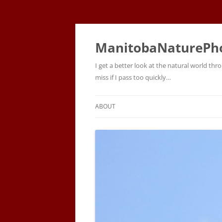
ManitobaNaturePh
I get a better look at the natural world t
miss if I pass too quickly…
ABOUT