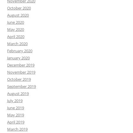
November 2020
October 2020
August 2020
June 2020
May 2020
April 2020
March 2020
February 2020
January 2020
December 2019
November 2019
October 2019
September 2019
August 2019
July 2019
June 2019
May 2019
April 2019
March 2019