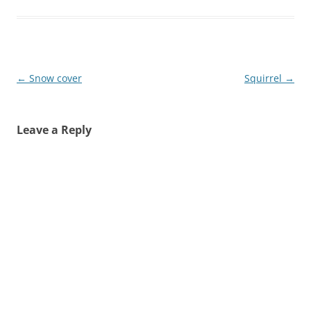
Post
←
Snow cover
Squirrel
→
navigation
Leave a Reply