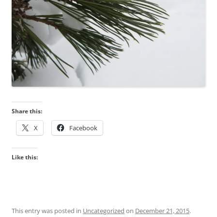
Share this:
X
Facebook
Like this:
This entry was posted in
Uncategorized
on
December 21, 2015
.