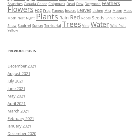
Feathers
Branches
Canada Goose
Chipmunk
Dead
Dew
Dogwood
Flowers
Fog
Leaves
Frog
Fungus
Insects
Lichen
Mist
Moon
Moss
Plants
Red
Rain
Seeds
Moth
Nest
Night
Roots
Shrub
Snake
Trees
Water
Snow
Squirrel
Sunset
Territorial
Vine
Wild fruit
Yellow
PREVIOUS POSTS
December 2021
August 2021
July 2021
June 2021
May 2021
April 2021
March 2021
February 2021
January 2021
December 2020