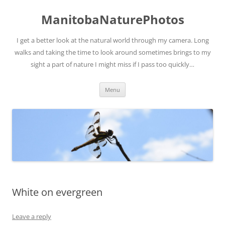
ManitobaNaturePhotos
I get a better look at the natural world through my camera. Long
walks and taking the time to look around sometimes brings to my
sight a part of nature I might miss if I pass too quickly…
Skip
Menu
to
content
White on evergreen
Leave a reply