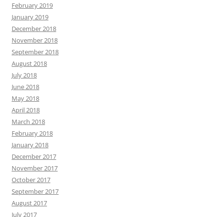
February 2019
January 2019
December 2018
November 2018
September 2018
August 2018
July 2018
June 2018
May 2018
April 2018
March 2018
February 2018
January 2018
December 2017
November 2017
October 2017
September 2017
August 2017
July 2017