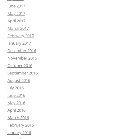
June 2017
May 2017
April 2017
March 2017
February 2017
January 2017
December 2016
November 2016
October 2016
September 2016
August 2016
July 2016
June 2016
May 2016
April 2016
March 2016
February 2016
January 2016