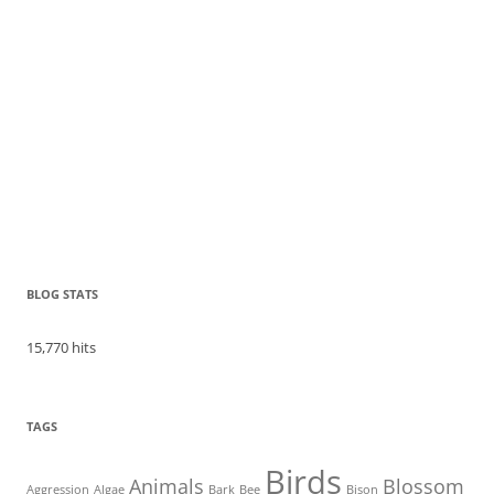
BLOG STATS
15,770 hits
TAGS
Birds
Animals
Blossom
Aggression
Algae
Bark
Bee
Bison