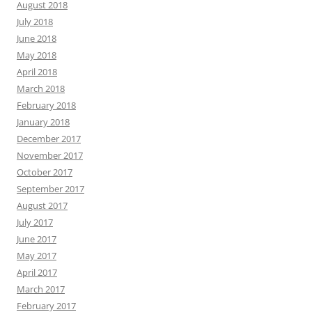
August 2018
July 2018
June 2018
May 2018
April 2018
March 2018
February 2018
January 2018
December 2017
November 2017
October 2017
September 2017
August 2017
July 2017
June 2017
May 2017
April 2017
March 2017
February 2017