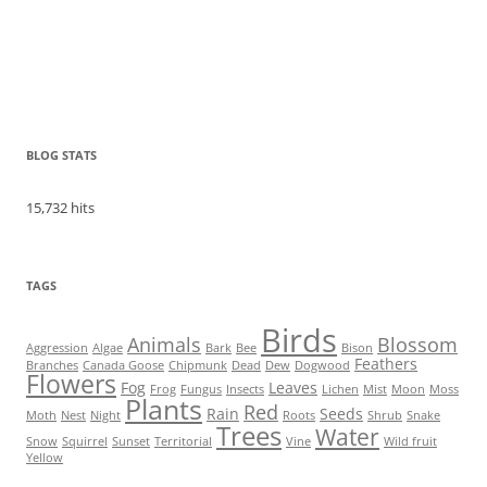
BLOG STATS
15,732 hits
TAGS
Birds
Animals
Blossom
Aggression
Algae
Bark
Bee
Bison
Feathers
Branches
Canada Goose
Chipmunk
Dead
Dew
Dogwood
Flowers
Fog
Leaves
Frog
Fungus
Insects
Lichen
Mist
Moon
Moss
Plants
Red
Rain
Seeds
Moth
Nest
Night
Roots
Shrub
Snake
Trees
Water
Snow
Squirrel
Sunset
Territorial
Vine
Wild fruit
Yellow