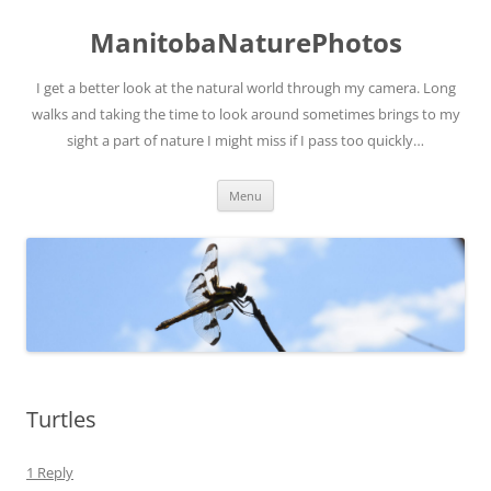
ManitobaNaturePhotos
I get a better look at the natural world through my camera. Long
walks and taking the time to look around sometimes brings to my
sight a part of nature I might miss if I pass too quickly…
Skip
Menu
to
content
Turtles
1 Reply