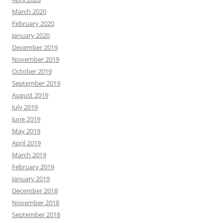
March 2020
February 2020
January 2020
December 2019
November 2019
October 2019
September 2019
August 2019
July 2019
June 2019
May 2019
April 2019
March 2019
February 2019
January 2019
December 2018
November 2018
September 2018