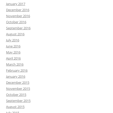
January 2017
December 2016
November 2016
October 2016
September 2016
August 2016
July 2016
June 2016
May 2016
April 2016
March 2016
February 2016
January 2016
December 2015
November 2015
October 2015
September 2015
August 2015
July 2015