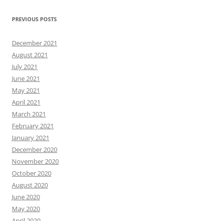
PREVIOUS POSTS
December 2021
August 2021
July 2021
June 2021
May 2021
April 2021
March 2021
February 2021
January 2021
December 2020
November 2020
October 2020
August 2020
June 2020
May 2020
April 2020