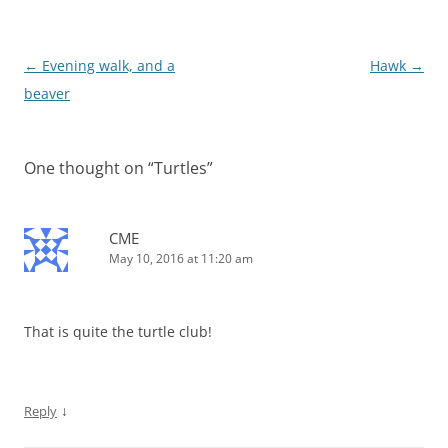
Post
←
Evening walk, and a
Hawk
→
navigation
beaver
One thought on “
Turtles
”
CME
May 10, 2016 at 11:20 am
That is quite the turtle club!
↓
Reply