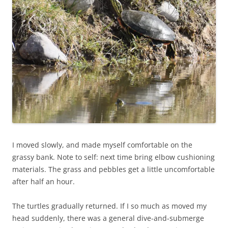
I moved slowly, and made myself comfortable on the
grassy bank. Note to self: next time bring elbow cushioning
materials. The grass and pebbles get a little uncomfortable
after half an hour.
The turtles gradually returned. If I so much as moved my
head suddenly, there was a general dive-and-submerge