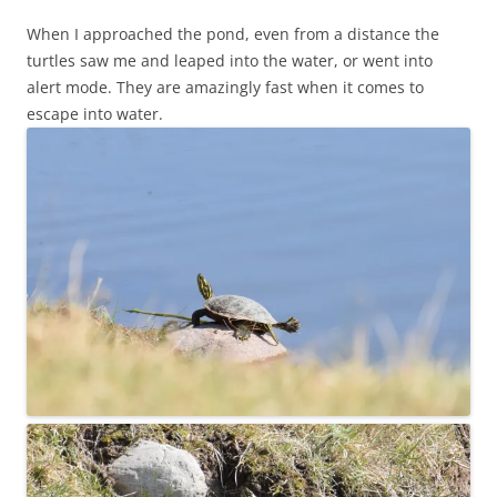
When I approached the pond, even from a distance the
turtles saw me and leaped into the water, or went into
alert mode. They are amazingly fast when it comes to
escape into water.