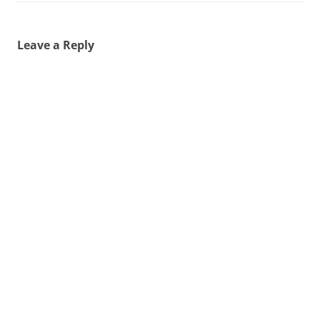
Leave a Reply