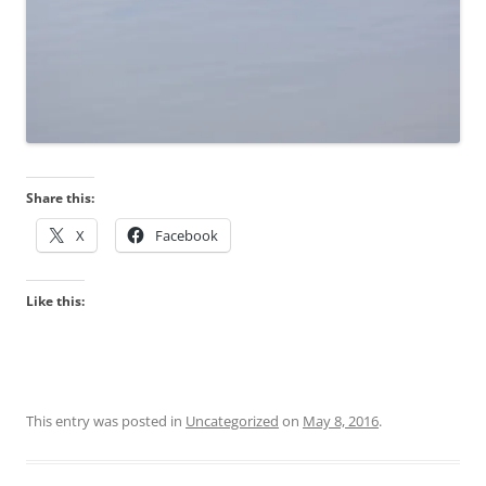
Share this:
X
Facebook
Like this:
This entry was posted in
Uncategorized
on
May 8, 2016
.