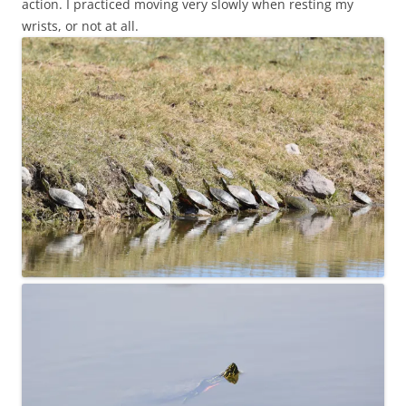
action. I practiced moving very slowly when resting my
wrists, or not at all.