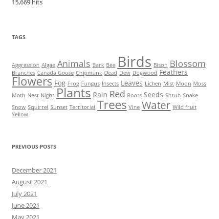
15,669 hits
TAGS
Birds
Animals
Blossom
Aggression
Algae
Bark
Bee
Bison
Feathers
Branches
Canada Goose
Chipmunk
Dead
Dew
Dogwood
Flowers
Fog
Leaves
Frog
Fungus
Insects
Lichen
Mist
Moon
Moss
Plants
Red
Rain
Seeds
Moth
Nest
Night
Roots
Shrub
Snake
Trees
Water
Snow
Squirrel
Sunset
Territorial
Vine
Wild fruit
Yellow
PREVIOUS POSTS
December 2021
August 2021
July 2021
June 2021
May 2021