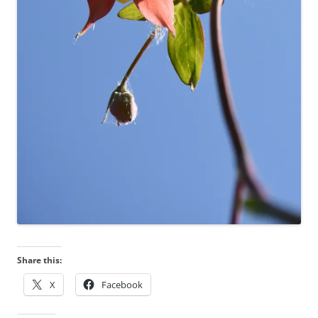
Share this:
X
Facebook