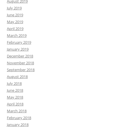
August 2019
July 2019
June 2019
May 2019
April 2019
March 2019
February 2019
January 2019
December 2018
November 2018
September 2018
August 2018
July 2018
June 2018
May 2018
April 2018
March 2018
February 2018
January 2018