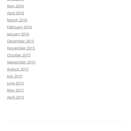
May 2016
April 2016
March 2016
February 2016
January 2016
December 2015
November 2015
October 2015
September 2015
August 2015
July 2015
June 2015
May 2015
April 2015