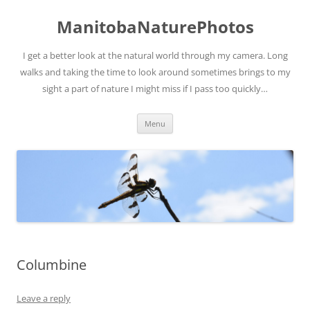
ManitobaNaturePhotos
I get a better look at the natural world through my camera. Long
walks and taking the time to look around sometimes brings to my
sight a part of nature I might miss if I pass too quickly…
Skip
Menu
to
content
Columbine
Leave a reply