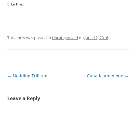
Like this:
This entry was posted in
Uncategorized
on
June 12, 2016
.
Post
←
Nodding Trillium
Canada Anemone
→
navigation
Leave a Reply