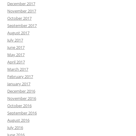
December 2017
November 2017
October 2017
September 2017
August 2017
July 2017
June 2017
May 2017
April 2017
March 2017
February 2017
January 2017
December 2016
November 2016
October 2016
September 2016
August 2016
July 2016
June 2016