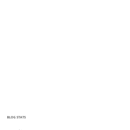
BLOG STATS