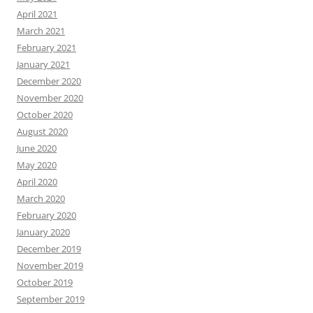
April 2021
March 2021
February 2021
January 2021
December 2020
November 2020
October 2020
August 2020
June 2020
May 2020
April 2020
March 2020
February 2020
January 2020
December 2019
November 2019
October 2019
September 2019