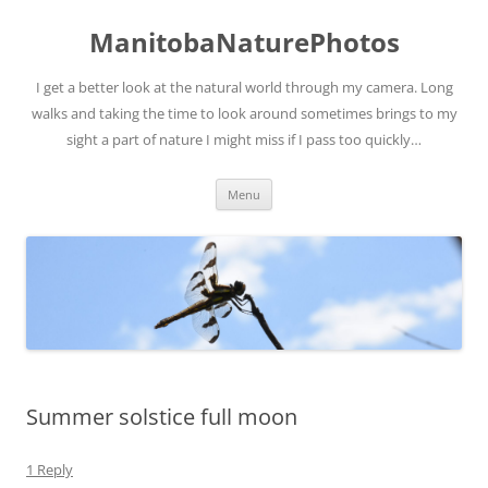
ManitobaNaturePhotos
I get a better look at the natural world through my camera. Long
walks and taking the time to look around sometimes brings to my
sight a part of nature I might miss if I pass too quickly…
Skip
Menu
to
content
Summer solstice full moon
1 Reply