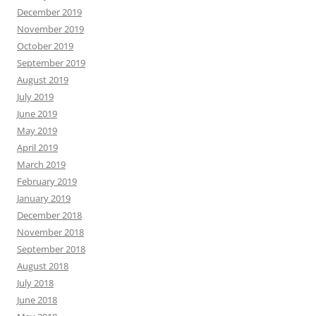
December 2019
November 2019
October 2019
September 2019
August 2019
July 2019
June 2019
May 2019
April 2019
March 2019
February 2019
January 2019
December 2018
November 2018
September 2018
August 2018
July 2018
June 2018