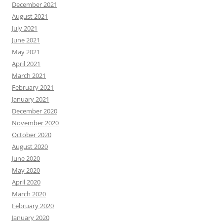
December 2021
August 2021
July 2021
June 2021
May 2021
April 2021
March 2021
February 2021
January 2021
December 2020
November 2020
October 2020
August 2020
June 2020
May 2020
April 2020
March 2020
February 2020
January 2020