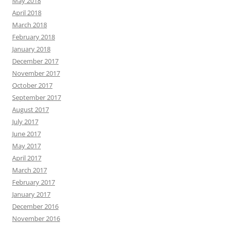
May 2018
April 2018
March 2018
February 2018
January 2018
December 2017
November 2017
October 2017
September 2017
August 2017
July 2017
June 2017
May 2017
April 2017
March 2017
February 2017
January 2017
December 2016
November 2016