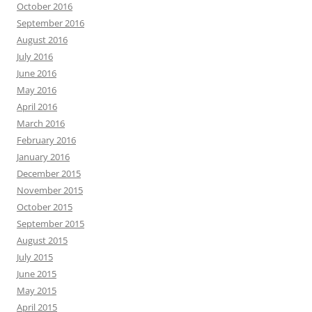
October 2016
September 2016
August 2016
July 2016
June 2016
May 2016
April 2016
March 2016
February 2016
January 2016
December 2015
November 2015
October 2015
September 2015
August 2015
July 2015
June 2015
May 2015
April 2015