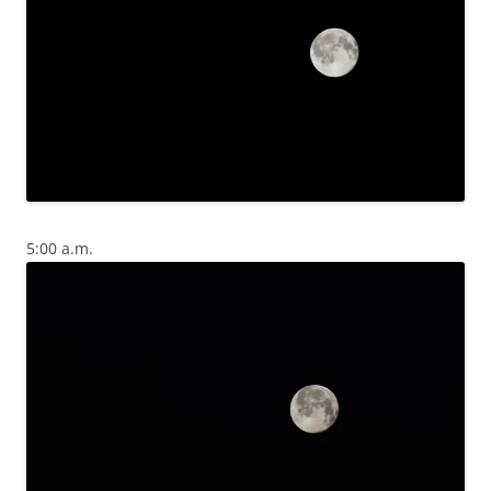
5:00 a.m.