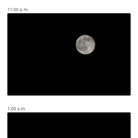
11:00 p.m.
1:00 a.m.