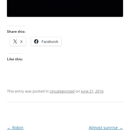
Share this:
X
Facebook
Like this:
This entry was posted in
Uncategorized
on
June 21, 2016
.
Post
←
Robin
Almost sunrise
→