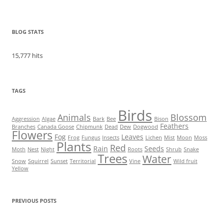
BLOG STATS
15,777 hits
TAGS
Birds
Animals
Blossom
Aggression
Algae
Bark
Bee
Bison
Feathers
Branches
Canada Goose
Chipmunk
Dead
Dew
Dogwood
Flowers
Fog
Leaves
Frog
Fungus
Insects
Lichen
Mist
Moon
Moss
Plants
Red
Rain
Seeds
Moth
Nest
Night
Roots
Shrub
Snake
Trees
Water
Snow
Squirrel
Sunset
Territorial
Vine
Wild fruit
Yellow
PREVIOUS POSTS