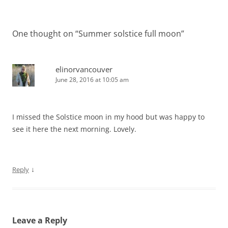
navigation
One thought on “
Summer solstice full moon
”
elinorvancouver
June 28, 2016 at 10:05 am
I missed the Solstice moon in my hood but was happy to
see it here the next morning. Lovely.
↓
Reply
Leave a Reply