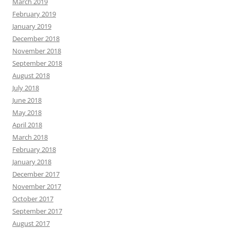
March 2019
February 2019
January 2019
December 2018
November 2018
September 2018
August 2018
July 2018
June 2018
May 2018
April 2018
March 2018
February 2018
January 2018
December 2017
November 2017
October 2017
September 2017
August 2017