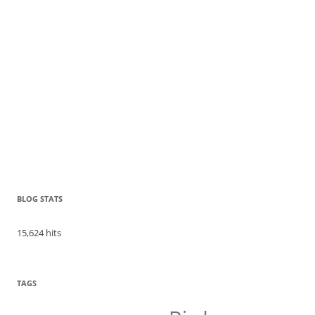
BLOG STATS
15,624 hits
TAGS