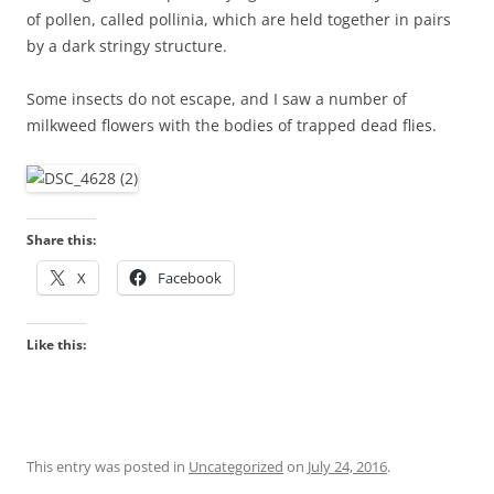
of pollen, called pollinia, which are held together in pairs
by a dark stringy structure.
Some insects do not escape, and I saw a number of
milkweed flowers with the bodies of trapped dead flies.
Share this:
X
Facebook
Like this:
This entry was posted in
Uncategorized
on
July 24, 2016
.