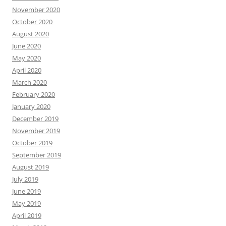
November 2020
October 2020
August 2020
June 2020
May 2020
April 2020
March 2020
February 2020
January 2020
December 2019
November 2019
October 2019
September 2019
August 2019
July 2019
June 2019
May 2019
April 2019