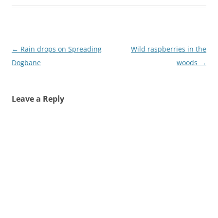
Post
←
Rain drops on Spreading
Wild raspberries in the
navigation
Dogbane
woods
→
Leave a Reply