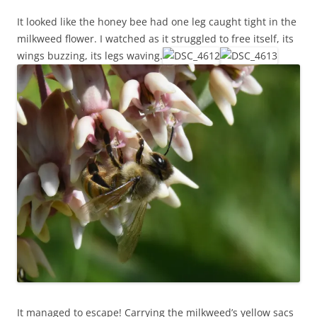
It looked like the honey bee had one leg caught tight in the
milkweed flower. I watched as it struggled to free itself, its
wings buzzing, its legs waving.
It managed to escape! Carrying the milkweed’s yellow sacs