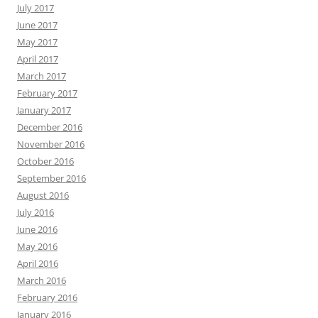
July 2017
June 2017
May 2017
April 2017
March 2017
February 2017
January 2017
December 2016
November 2016
October 2016
September 2016
August 2016
July 2016
June 2016
May 2016
April 2016
March 2016
February 2016
January 2016