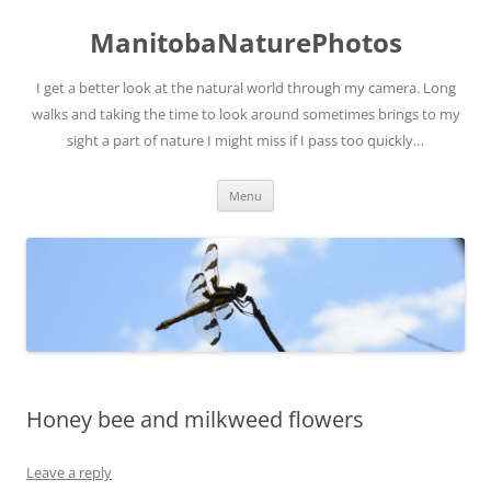
ManitobaNaturePhotos
I get a better look at the natural world through my camera. Long
walks and taking the time to look around sometimes brings to my
sight a part of nature I might miss if I pass too quickly…
Skip
Menu
to
content
Honey bee and milkweed flowers
Leave a reply