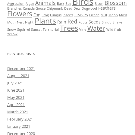
Birds
Animals
Blossom
Aggression
Algae
Bark
Bee
Bison
Feathers
Branches
Canada Goose
Chipmunk
Dead
Dew
Dogwood
Flowers
Fog
Leaves
Frog
Fungus
Insects
Lichen
Mist
Moon
Moss
Plants
Red
Rain
Seeds
Moth
Nest
Night
Roots
Shrub
Snake
Trees
Water
Snow
Squirrel
Sunset
Territorial
Vine
Wild fruit
Yellow
PREVIOUS POSTS
December 2021
August 2021
July 2021
June 2021
May 2021
April 2021
March 2021
February 2021
January 2021
December 2020