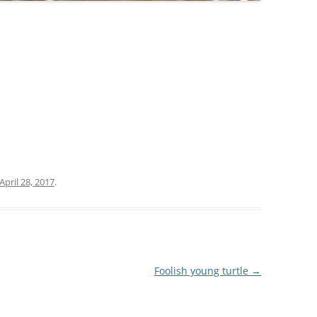
April 28, 2017
.
Foolish young turtle
→