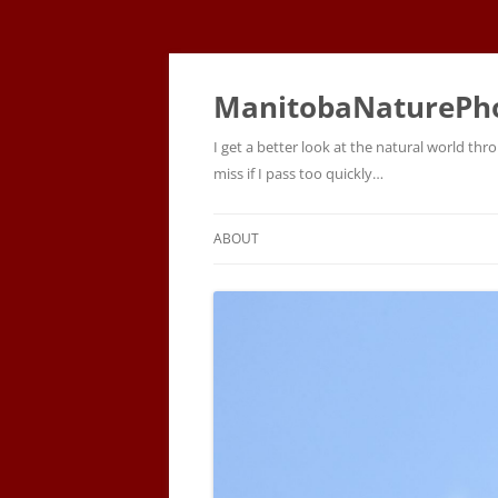
ManitobaNaturePh
I get a better look at the natural world t
miss if I pass too quickly…
ABOUT