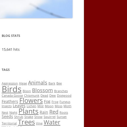
BLOG STATS
15,641 hits
TAGS
Animals
Aggression
Algae
Bark
Bee
Birds
Blossom
Bison
Branches
Canada Goose
Chipmunk
Dead
Dew
Dogwood
Flowers
Feathers
Fog
Frog
Fungus
Leaves
Insects
Lichen
Mist
Moon
Moss
Moth
Plants
Red
Rain
Nest
Night
Roots
Seeds
Shrub
Snake
Snow
Squirrel
Sunset
Trees
Water
Territorial
Vine