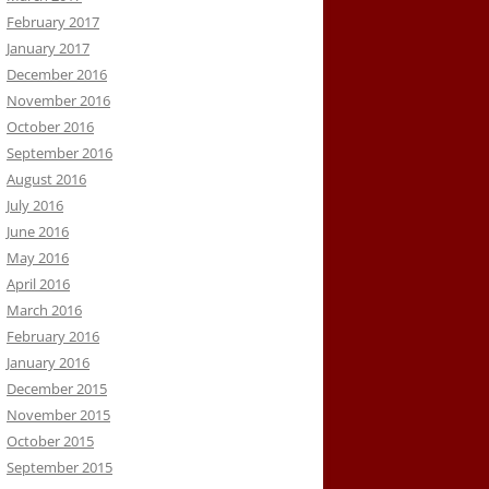
February 2017
January 2017
December 2016
November 2016
October 2016
September 2016
August 2016
July 2016
June 2016
May 2016
April 2016
March 2016
February 2016
January 2016
December 2015
November 2015
October 2015
September 2015