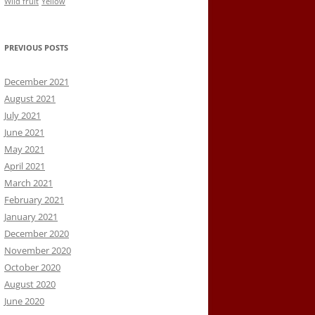
Wild fruit
Yellow
PREVIOUS POSTS
December 2021
August 2021
July 2021
June 2021
May 2021
April 2021
March 2021
February 2021
January 2021
December 2020
November 2020
October 2020
August 2020
June 2020