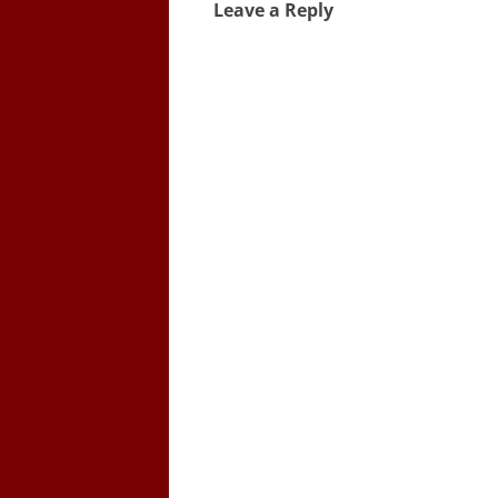
Leave a Reply