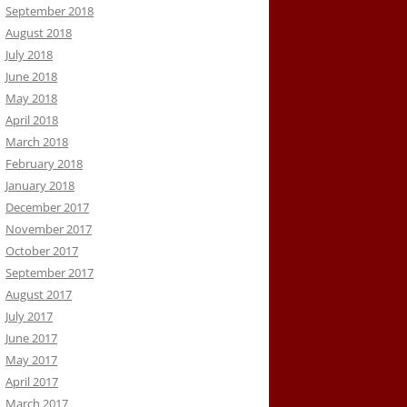
September 2018
August 2018
July 2018
June 2018
May 2018
April 2018
March 2018
February 2018
January 2018
December 2017
November 2017
October 2017
September 2017
August 2017
July 2017
June 2017
May 2017
April 2017
March 2017