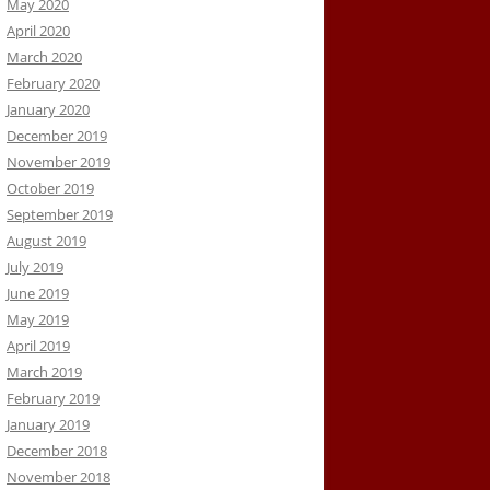
May 2020
April 2020
March 2020
February 2020
January 2020
December 2019
November 2019
October 2019
September 2019
August 2019
July 2019
June 2019
May 2019
April 2019
March 2019
February 2019
January 2019
December 2018
November 2018