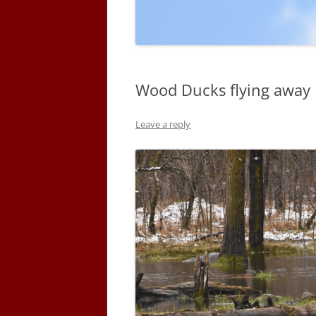
Wood Ducks flying away
Leave a reply