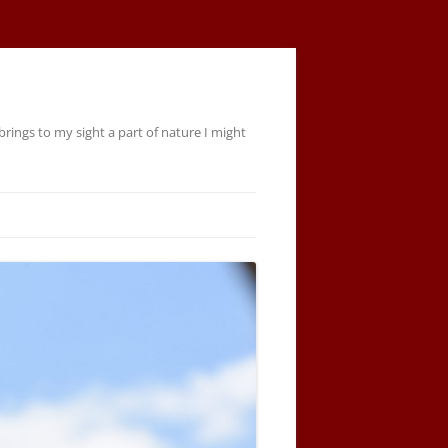
rings to my sight a part of nature I might