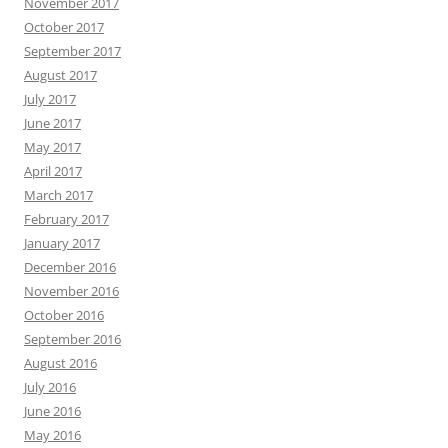
November 2017
October 2017
September 2017
August 2017
July 2017
June 2017
May 2017
April 2017
March 2017
February 2017
January 2017
December 2016
November 2016
October 2016
September 2016
August 2016
July 2016
June 2016
May 2016