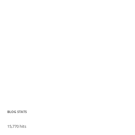
BLOG STATS
15,770 hits