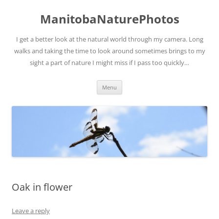
ManitobaNaturePhotos
I get a better look at the natural world through my camera. Long
walks and taking the time to look around sometimes brings to my
sight a part of nature I might miss if I pass too quickly…
Skip
Menu
to
content
Oak in flower
Leave a reply