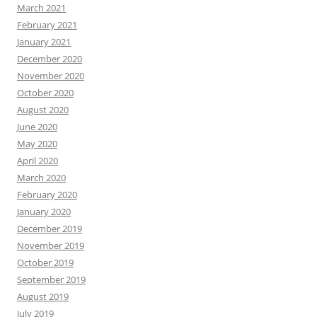
March 2021
February 2021
January 2021
December 2020
November 2020
October 2020
August 2020
June 2020
May 2020
April 2020
March 2020
February 2020
January 2020
December 2019
November 2019
October 2019
September 2019
August 2019
July 2019