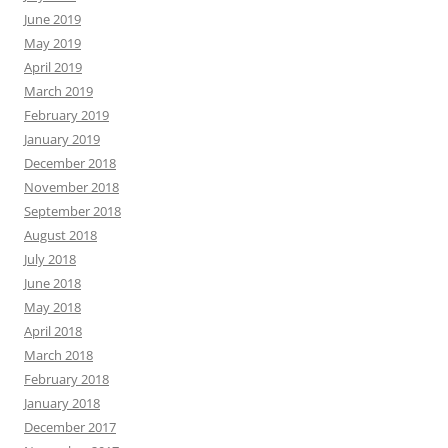
June 2019
May 2019
April 2019
March 2019
February 2019
January 2019
December 2018
November 2018
September 2018
August 2018
July 2018
June 2018
May 2018
April 2018
March 2018
February 2018
January 2018
December 2017