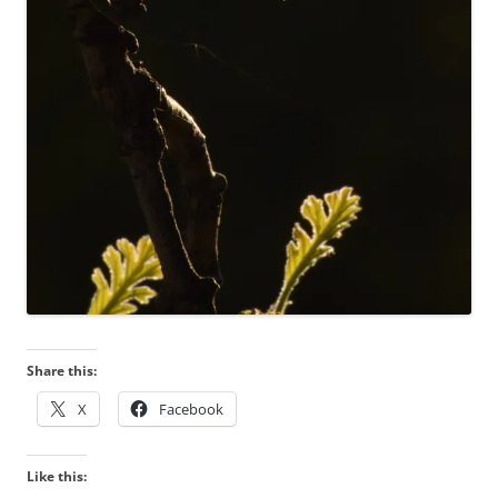
Share this:
X
Facebook
Like this: