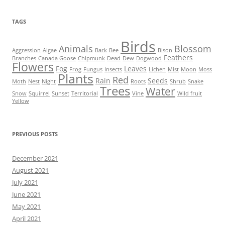
TAGS
Birds
Animals
Blossom
Aggression
Algae
Bark
Bee
Bison
Feathers
Branches
Canada Goose
Chipmunk
Dead
Dew
Dogwood
Flowers
Fog
Leaves
Frog
Fungus
Insects
Lichen
Mist
Moon
Moss
Plants
Red
Rain
Seeds
Moth
Nest
Night
Roots
Shrub
Snake
Trees
Water
Snow
Squirrel
Sunset
Territorial
Vine
Wild fruit
Yellow
PREVIOUS POSTS
December 2021
August 2021
July 2021
June 2021
May 2021
April 2021