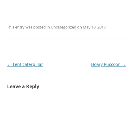
This entry was posted in
Uncategorized
on
May 18, 2017
.
Post
←
Tent caterpillar
Hoary Puccoon
→
navigation
Leave a Reply