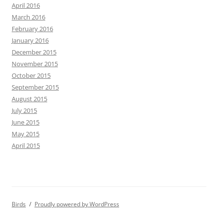
April 2016
March 2016
February 2016
January 2016
December 2015
November 2015
October 2015
September 2015
August 2015
July 2015
June 2015
May 2015
April 2015
Birds
Proudly powered by WordPress