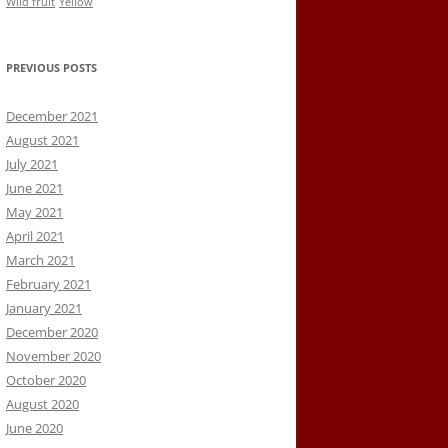
Wild fruit
Yellow
PREVIOUS POSTS
December 2021
August 2021
July 2021
June 2021
May 2021
April 2021
March 2021
February 2021
January 2021
December 2020
November 2020
October 2020
August 2020
June 2020