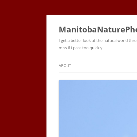
ManitobaNaturePh
I get a better look at the natural world t
miss if I pass too quickly…
ABOUT