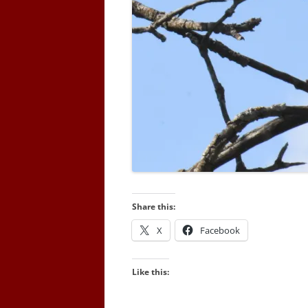
Share this:
X
Facebook
Like this: