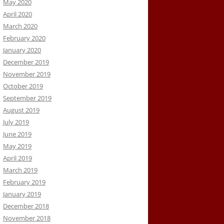
May 2020
April 2020
March 2020
February 2020
January 2020
December 2019
November 2019
October 2019
September 2019
August 2019
July 2019
June 2019
May 2019
April 2019
March 2019
February 2019
January 2019
December 2018
November 2018