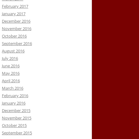
February 2017
January 2017
December 2016
November 2016
October 2016
September 2016
August 2016
July 2016
June 2016
May 2016
April 2016
March 2016
February 2016
January 2016
December 2015
November 2015
October 2015
September 2015