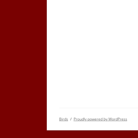
Birds
Proudly powered by WordPress