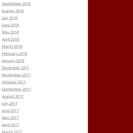
September 2018
August 2018
July 2018
June 2018
May 2018
April 2018
March 2018
February 2018
January 2018
December 2017
November 2017
October 2017
September 2017
August 2017
July 2017
June 2017
May 2017
April 2017
March 2017