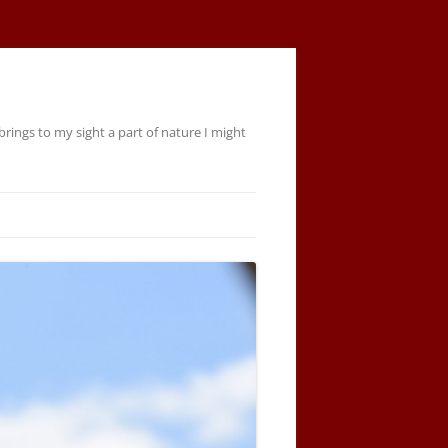
rings to my sight a part of nature I might