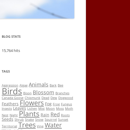
BLOG STATS
15,764 hits
TAGS
Animals
Aggression
Algae
Bark
Bee
Birds
Blossom
Bison
Branches
Canada Goose
Chipmunk
Dead
Dew
Dogwood
Flowers
Feathers
Fog
Frog
Fungus
Leaves
Insects
Lichen
Mist
Moon
Moss
Moth
Plants
Red
Rain
Nest
Night
Roots
Seeds
Shrub
Snake
Snow
Squirrel
Sunset
Trees
Water
Territorial
Vine