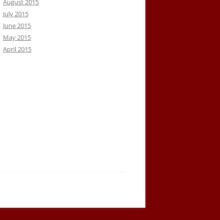
August 2015
July 2015
June 2015
May 2015
April 2015