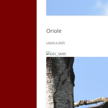
Oriole
Leave a reply