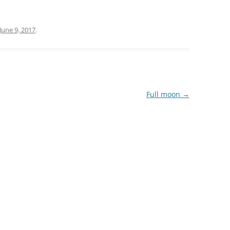
June 9, 2017
.
Full moon
→