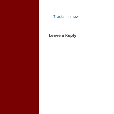
Post
←
Tracks in snow
navigation
Leave a Reply