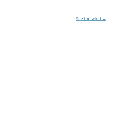
See the wind
→