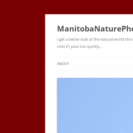
ManitobaNaturePh
I get a better look at the natural world t
miss if I pass too quickly…
ABOUT