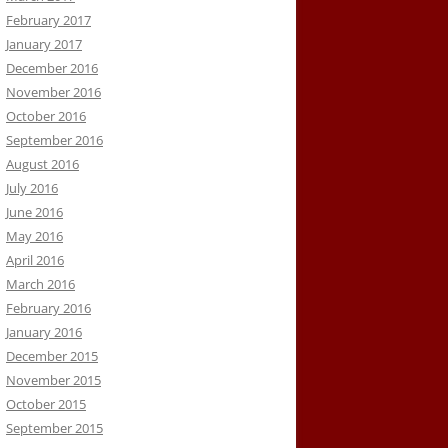
February 2017
January 2017
December 2016
November 2016
October 2016
September 2016
August 2016
July 2016
June 2016
May 2016
April 2016
March 2016
February 2016
January 2016
December 2015
November 2015
October 2015
September 2015