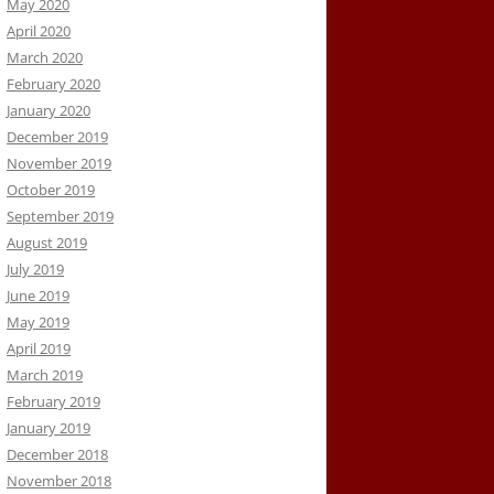
May 2020
April 2020
March 2020
February 2020
January 2020
December 2019
November 2019
October 2019
September 2019
August 2019
July 2019
June 2019
May 2019
April 2019
March 2019
February 2019
January 2019
December 2018
November 2018