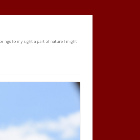
rings to my sight a part of nature I might