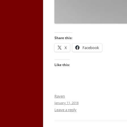
Share this:
X
Facebook
Like this:
Raven
January 11, 2018
Leave a reply