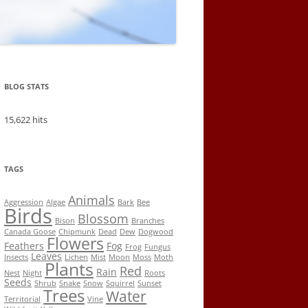
BLOG STATS
15,622 hits
TAGS
Animals
Aggression
Algae
Bark
Bee
Birds
Blossom
Bison
Branches
Canada Goose
Chipmunk
Dead
Dew
Dogwood
Flowers
Feathers
Fog
Frog
Fungus
Leaves
Insects
Lichen
Mist
Moon
Moss
Moth
Plants
Red
Rain
Nest
Night
Roots
Seeds
Shrub
Snake
Snow
Squirrel
Sunset
Trees
Water
Territorial
Vine