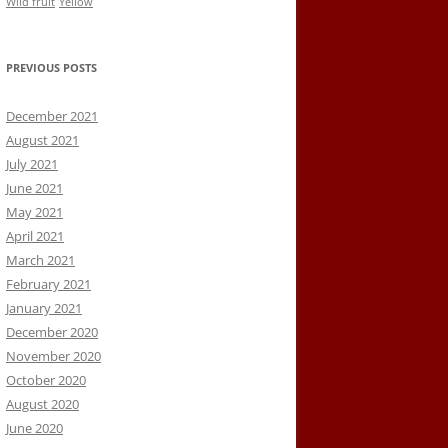
Wild fruit
Yellow
PREVIOUS POSTS
December 2021
August 2021
July 2021
June 2021
May 2021
April 2021
March 2021
February 2021
January 2021
December 2020
November 2020
October 2020
August 2020
June 2020