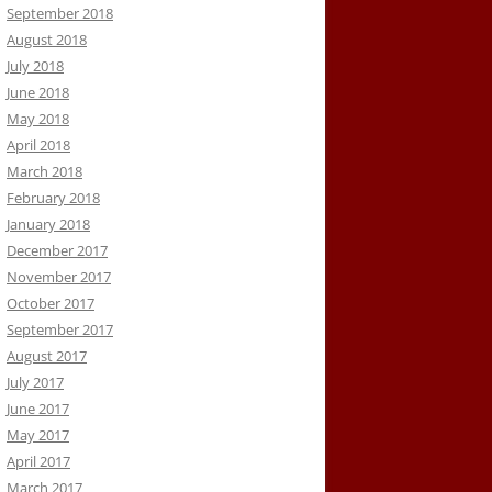
September 2018
August 2018
July 2018
June 2018
May 2018
April 2018
March 2018
February 2018
January 2018
December 2017
November 2017
October 2017
September 2017
August 2017
July 2017
June 2017
May 2017
April 2017
March 2017