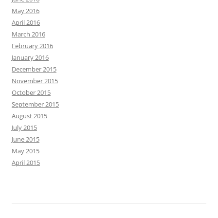
May 2016
April 2016
March 2016
February 2016
January 2016
December 2015
November 2015
October 2015
September 2015
August 2015
July 2015
June 2015
May 2015
April 2015