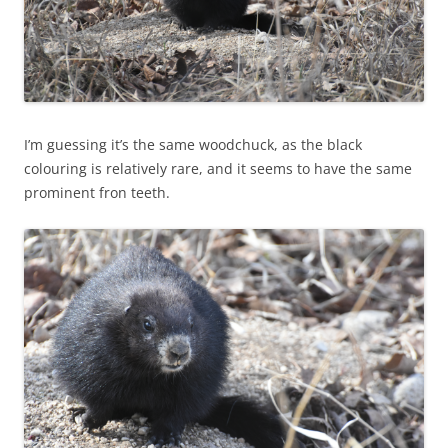
I’m guessing it’s the same woodchuck, as the black
colouring is relatively rare, and it seems to have the same
prominent fron teeth.