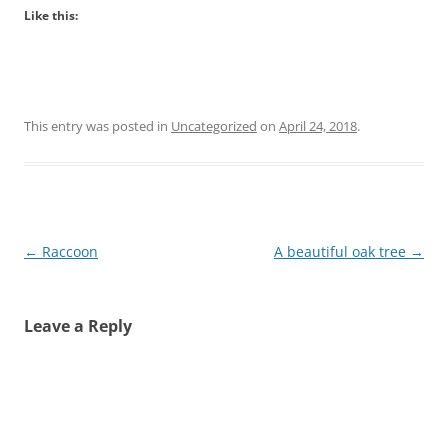
Like this:
This entry was posted in
Uncategorized
on
April 24, 2018
.
Post
←
Raccoon
A beautiful oak tree
→
navigation
Leave a Reply