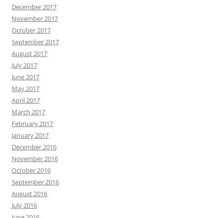
December 2017
November 2017
October 2017
September 2017
August 2017
July 2017
June 2017
May 2017
April 2017
March 2017
February 2017
January 2017
December 2016
November 2016
October 2016
September 2016
August 2016
July 2016
June 2016