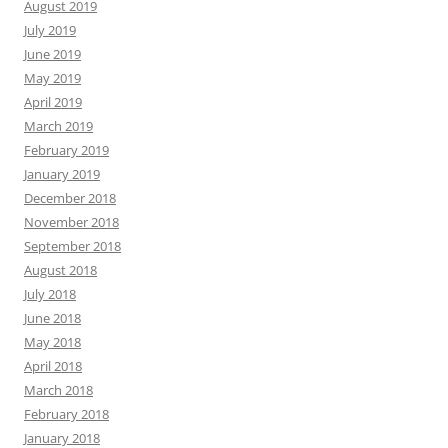
August 2019
July 2019
June 2019
May 2019
April 2019
March 2019
February 2019
January 2019
December 2018
November 2018
September 2018
August 2018
July 2018
June 2018
May 2018
April 2018
March 2018
February 2018
January 2018