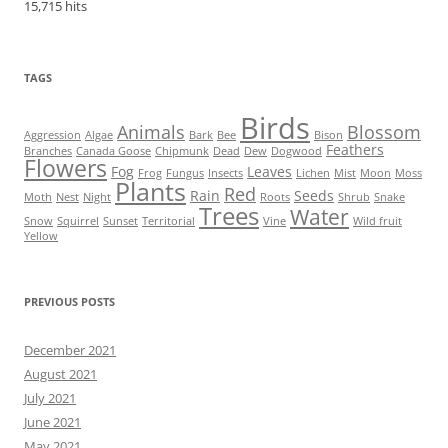
15,715 hits
TAGS
Birds
Animals
Blossom
Aggression
Algae
Bark
Bee
Bison
Feathers
Branches
Canada Goose
Chipmunk
Dead
Dew
Dogwood
Flowers
Fog
Leaves
Frog
Fungus
Insects
Lichen
Mist
Moon
Moss
Plants
Red
Rain
Seeds
Moth
Nest
Night
Roots
Shrub
Snake
Trees
Water
Snow
Squirrel
Sunset
Territorial
Vine
Wild fruit
Yellow
PREVIOUS POSTS
December 2021
August 2021
July 2021
June 2021
May 2021