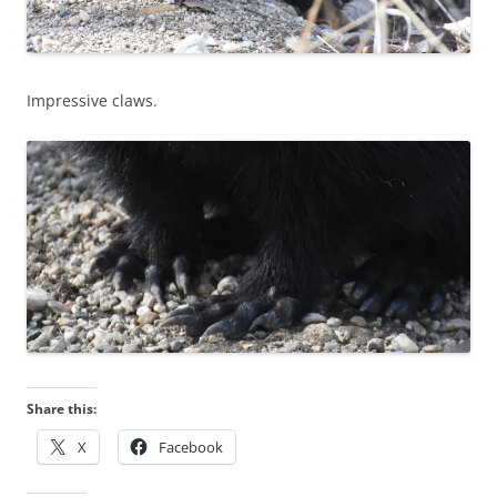
Impressive claws.
Share this:
X
Facebook