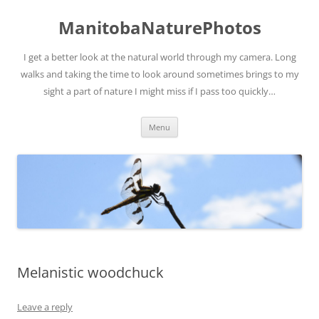
ManitobaNaturePhotos
I get a better look at the natural world through my camera. Long
walks and taking the time to look around sometimes brings to my
sight a part of nature I might miss if I pass too quickly…
Skip
Menu
to
content
Melanistic woodchuck
Leave a reply