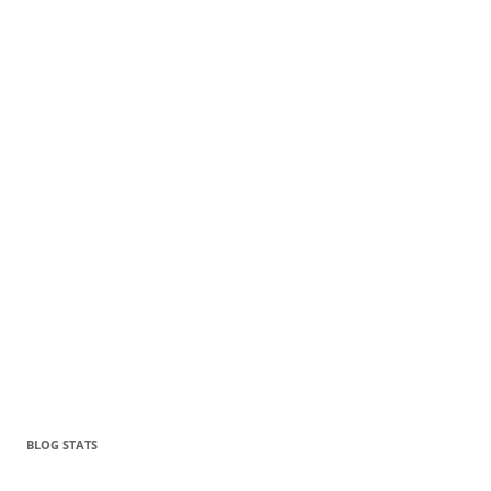
BLOG STATS