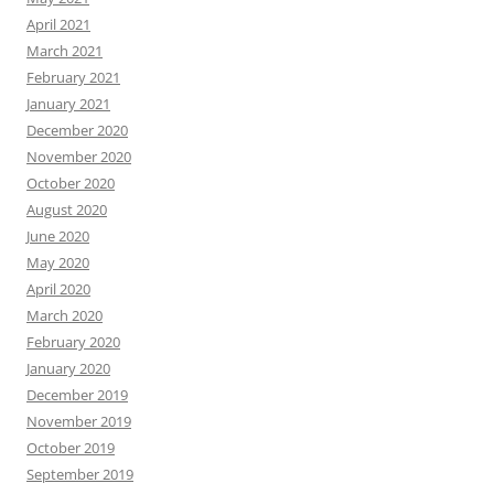
April 2021
March 2021
February 2021
January 2021
December 2020
November 2020
October 2020
August 2020
June 2020
May 2020
April 2020
March 2020
February 2020
January 2020
December 2019
November 2019
October 2019
September 2019