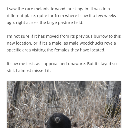
I saw the rare melanistic woodchuck again. It was in a
different place, quite far from where I saw it a few weeks
ago, right across the large pasture field.
I’m not sure if it has moved from its previous burrow to this
new location, or if it’s a male, as male woodchucks rove a
specific area visiting the females they have located.
It saw me first, as I approached unaware. But it stayed so
still, I almost missed it.