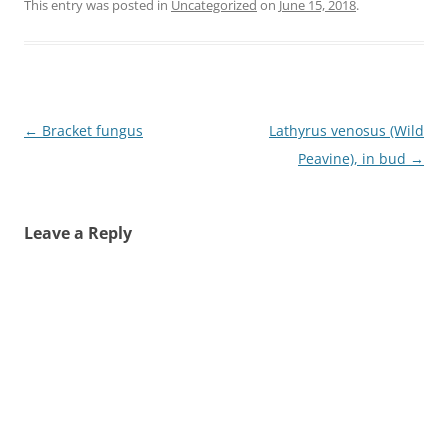
This entry was posted in
Uncategorized
on
June 15, 2018
.
Post
←
Bracket fungus
Lathyrus venosus (Wild
navigation
Peavine), in bud
→
Leave a Reply