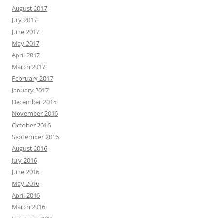
August 2017
July 2017
June 2017
May 2017
April 2017
March 2017
February 2017
January 2017
December 2016
November 2016
October 2016
September 2016
August 2016
July 2016
June 2016
May 2016
April 2016
March 2016