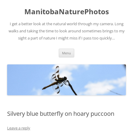
ManitobaNaturePhotos
I get a better look at the natural world through my camera. Long
walks and taking the time to look around sometimes brings to my
sight a part of nature I might miss if I pass too quickly…
Skip
Menu
to
content
Silvery blue butterfly on hoary puccoon
Leave a reply