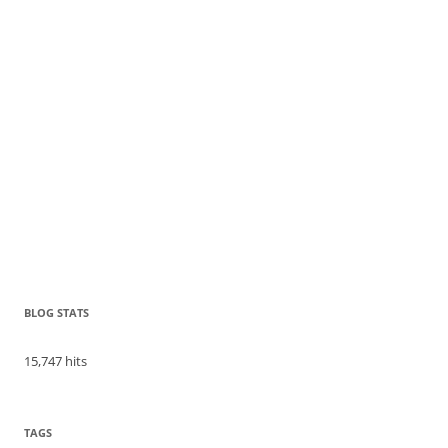
BLOG STATS
15,747 hits
TAGS