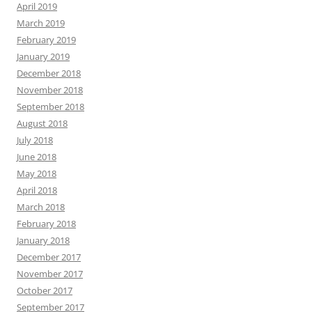
April 2019
March 2019
February 2019
January 2019
December 2018
November 2018
September 2018
August 2018
July 2018
June 2018
May 2018
April 2018
March 2018
February 2018
January 2018
December 2017
November 2017
October 2017
September 2017