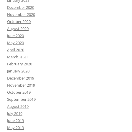
January 2021
December 2020
November 2020
October 2020
August 2020
June 2020
May 2020
April 2020
March 2020
February 2020
January 2020
December 2019
November 2019
October 2019
September 2019
August 2019
July 2019
June 2019
May 2019