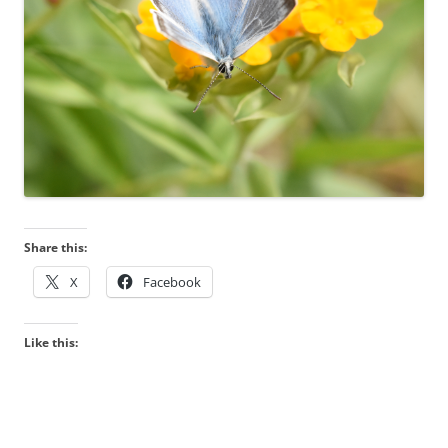
Share this:
X
Facebook
Like this: