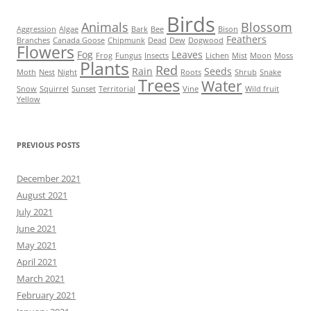
Birds
Animals
Blossom
Aggression
Algae
Bark
Bee
Bison
Feathers
Branches
Canada Goose
Chipmunk
Dead
Dew
Dogwood
Flowers
Fog
Leaves
Frog
Fungus
Insects
Lichen
Mist
Moon
Moss
Plants
Red
Rain
Seeds
Moth
Nest
Night
Roots
Shrub
Snake
Trees
Water
Snow
Squirrel
Sunset
Territorial
Vine
Wild fruit
Yellow
PREVIOUS POSTS
December 2021
August 2021
July 2021
June 2021
May 2021
April 2021
March 2021
February 2021