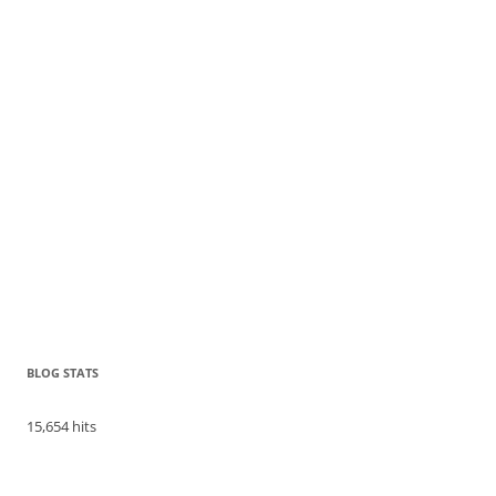
BLOG STATS
15,654 hits