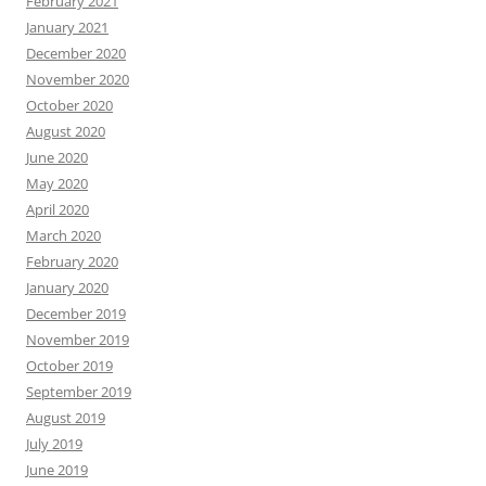
February 2021
January 2021
December 2020
November 2020
October 2020
August 2020
June 2020
May 2020
April 2020
March 2020
February 2020
January 2020
December 2019
November 2019
October 2019
September 2019
August 2019
July 2019
June 2019