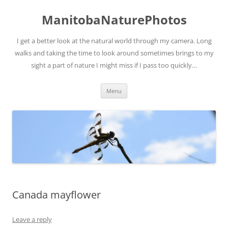
ManitobaNaturePhotos
I get a better look at the natural world through my camera. Long
walks and taking the time to look around sometimes brings to my
sight a part of nature I might miss if I pass too quickly…
Skip
Menu
to
content
Canada mayflower
Leave a reply