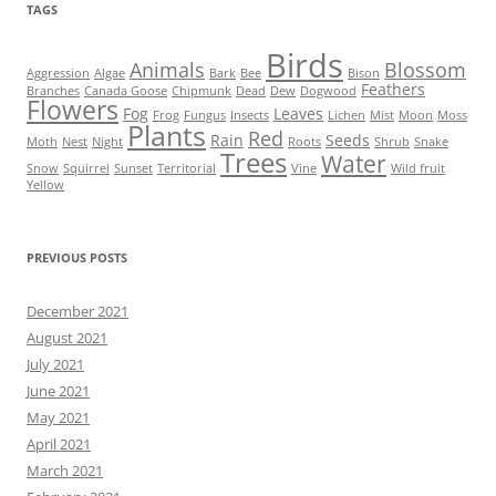
TAGS
Birds
Animals
Blossom
Aggression
Algae
Bark
Bee
Bison
Feathers
Branches
Canada Goose
Chipmunk
Dead
Dew
Dogwood
Flowers
Fog
Leaves
Frog
Fungus
Insects
Lichen
Mist
Moon
Moss
Plants
Red
Rain
Seeds
Moth
Nest
Night
Roots
Shrub
Snake
Trees
Water
Snow
Squirrel
Sunset
Territorial
Vine
Wild fruit
Yellow
PREVIOUS POSTS
December 2021
August 2021
July 2021
June 2021
May 2021
April 2021
March 2021