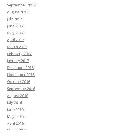
September 2017
August 2017
July 2017
June 2017
May 2017
April 2017
March 2017
February 2017
January 2017
December 2016
November 2016
October 2016
September 2016
August 2016
July 2016
June 2016
May 2016
April 2016