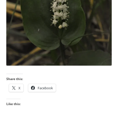
Share this:
X
Facebook
Like this: