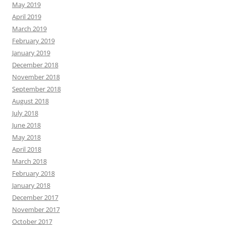
May 2019
April 2019
March 2019
February 2019
January 2019
December 2018
November 2018
September 2018
August 2018
July 2018
June 2018
May 2018
April 2018
March 2018
February 2018
January 2018
December 2017
November 2017
October 2017