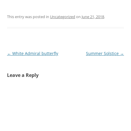
This entry was posted in
Uncategorized
on
June 21, 2018
.
Post
←
White Admiral butterfly
Summer Solstice
→
navigation
Leave a Reply