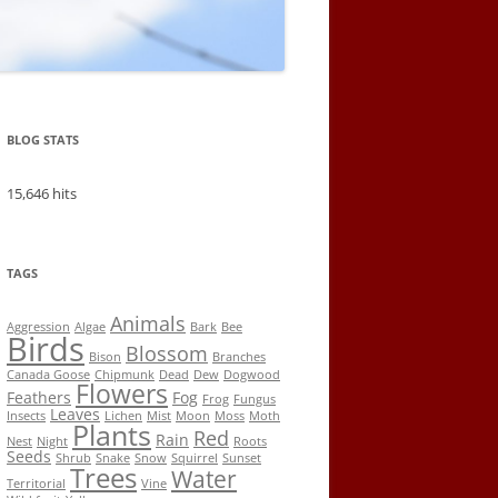
BLOG STATS
15,646 hits
TAGS
Animals
Aggression
Algae
Bark
Bee
Birds
Blossom
Bison
Branches
Canada Goose
Chipmunk
Dead
Dew
Dogwood
Flowers
Feathers
Fog
Frog
Fungus
Leaves
Insects
Lichen
Mist
Moon
Moss
Moth
Plants
Red
Rain
Nest
Night
Roots
Seeds
Shrub
Snake
Snow
Squirrel
Sunset
Trees
Water
Territorial
Vine