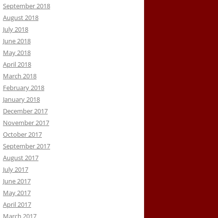
September 2018
August 2018
July 2018
June 2018
May 2018
April 2018
March 2018
February 2018
January 2018
December 2017
November 2017
October 2017
September 2017
August 2017
July 2017
June 2017
May 2017
April 2017
March 2017