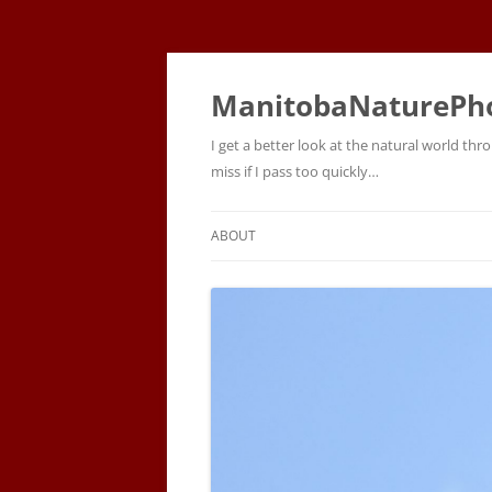
ManitobaNaturePh
I get a better look at the natural world t
miss if I pass too quickly…
ABOUT