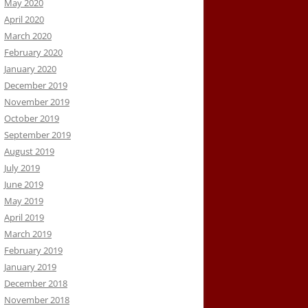
May 2020
April 2020
March 2020
February 2020
January 2020
December 2019
November 2019
October 2019
September 2019
August 2019
July 2019
June 2019
May 2019
April 2019
March 2019
February 2019
January 2019
December 2018
November 2018