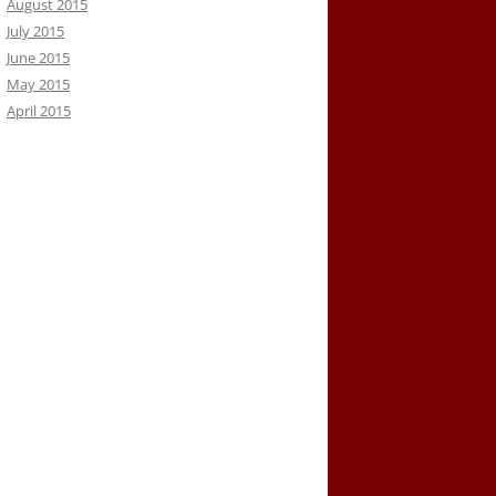
August 2015
July 2015
June 2015
May 2015
April 2015