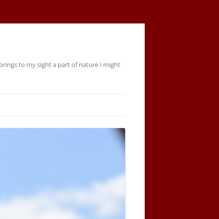
rings to my sight a part of nature I might