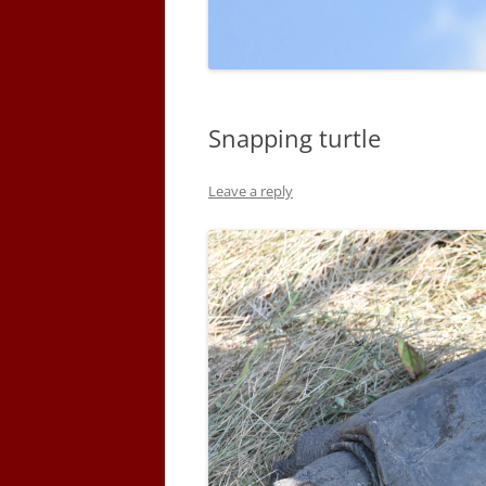
Snapping turtle
Leave a reply