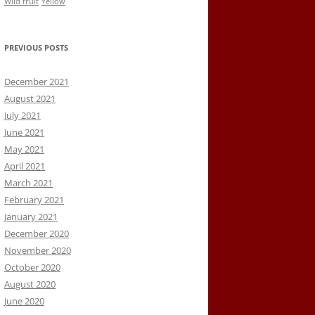
Wild fruit
Yellow
PREVIOUS POSTS
December 2021
August 2021
July 2021
June 2021
May 2021
April 2021
March 2021
February 2021
January 2021
December 2020
November 2020
October 2020
August 2020
June 2020