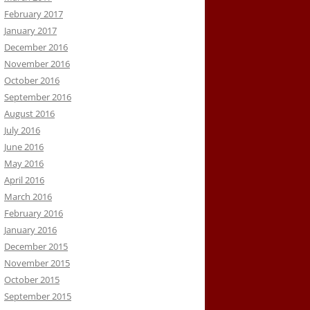
February 2017
January 2017
December 2016
November 2016
October 2016
September 2016
August 2016
July 2016
June 2016
May 2016
April 2016
March 2016
February 2016
January 2016
December 2015
November 2015
October 2015
September 2015