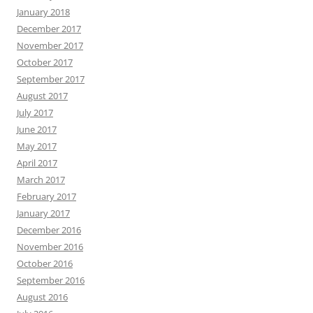
January 2018
December 2017
November 2017
October 2017
September 2017
August 2017
July 2017
June 2017
May 2017
April 2017
March 2017
February 2017
January 2017
December 2016
November 2016
October 2016
September 2016
August 2016