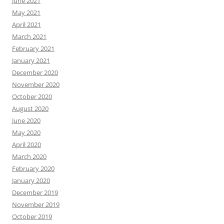
June 2021
May 2021
April 2021
March 2021
February 2021
January 2021
December 2020
November 2020
October 2020
August 2020
June 2020
May 2020
April 2020
March 2020
February 2020
January 2020
December 2019
November 2019
October 2019