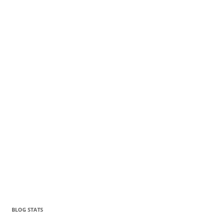
BLOG STATS