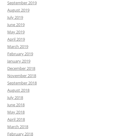
September 2019
August 2019
July 2019
June 2019
May 2019
April 2019
March 2019
February 2019
January 2019
December 2018
November 2018
September 2018
August 2018
July 2018
June 2018
May 2018
April 2018
March 2018
February 2018