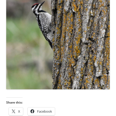
Share this:
X
Facebook