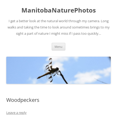
ManitobaNaturePhotos
I get a better look at the natural world through my camera. Long
walks and taking the time to look around sometimes brings to my
sight a part of nature I might miss if I pass too quickly…
Skip
Menu
to
content
Woodpeckers
Leave a reply