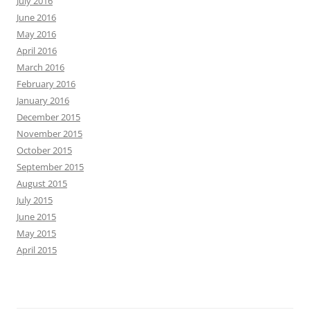
July 2016
June 2016
May 2016
April 2016
March 2016
February 2016
January 2016
December 2015
November 2015
October 2015
September 2015
August 2015
July 2015
June 2015
May 2015
April 2015