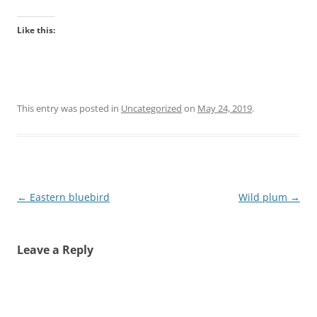
Like this:
This entry was posted in
Uncategorized
on
May 24, 2019
.
Post
←
Eastern bluebird
Wild plum
→
navigation
Leave a Reply