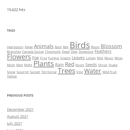
15,622 hits
TAGS
Birds
Animals
Blossom
Aggression
Algae
Bark
Bee
Bison
Feathers
Branches
Canada Goose
Chipmunk
Dead
Dew
Dogwood
Flowers
Fog
Leaves
Frog
Fungus
Insects
Lichen
Mist
Moon
Moss
Plants
Red
Rain
Seeds
Moth
Nest
Night
Roots
Shrub
Snake
Trees
Water
Snow
Squirrel
Sunset
Territorial
Vine
Wild fruit
Yellow
PREVIOUS POSTS
December 2021
August 2021
July 2021