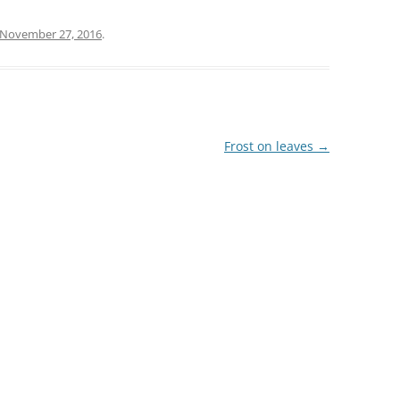
November 27, 2016
.
Frost on leaves
→