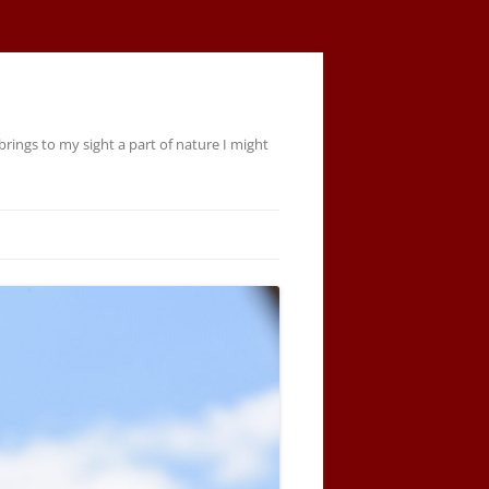
rings to my sight a part of nature I might