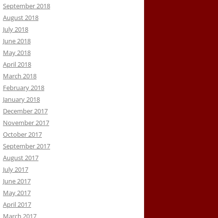
September 2018
August 2018
July 2018
June 2018
May 2018
April 2018
March 2018
February 2018
January 2018
December 2017
November 2017
October 2017
September 2017
August 2017
July 2017
June 2017
May 2017
April 2017
March 2017