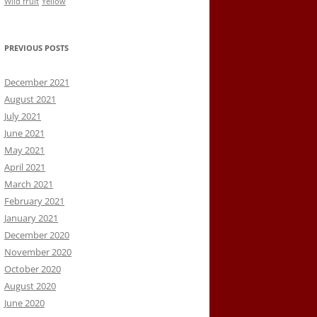
Wild fruit
Yellow
PREVIOUS POSTS
December 2021
August 2021
July 2021
June 2021
May 2021
April 2021
March 2021
February 2021
January 2021
December 2020
November 2020
October 2020
August 2020
June 2020