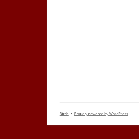
Birds
Proudly powered by WordPress