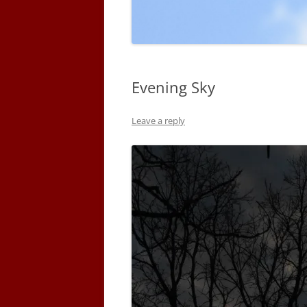
Evening Sky
Leave a reply