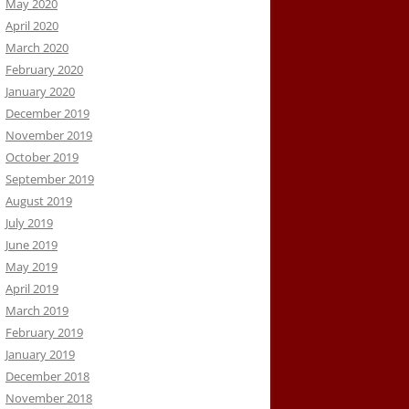
May 2020
April 2020
March 2020
February 2020
January 2020
December 2019
November 2019
October 2019
September 2019
August 2019
July 2019
June 2019
May 2019
April 2019
March 2019
February 2019
January 2019
December 2018
November 2018