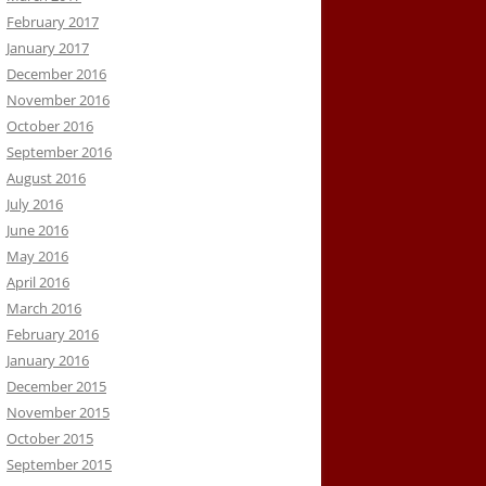
February 2017
January 2017
December 2016
November 2016
October 2016
September 2016
August 2016
July 2016
June 2016
May 2016
April 2016
March 2016
February 2016
January 2016
December 2015
November 2015
October 2015
September 2015