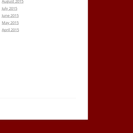
August 2015
July 2015
June 2015
May 2015
April 2015