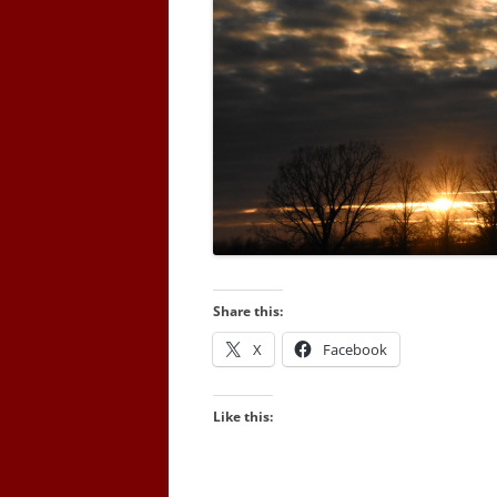
Share this:
X
Facebook
Like this: