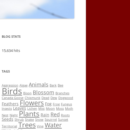
BLOG STATS
15,634 hits
TAGS
Animals
Aggression
Algae
Bark
Bee
Birds
Blossom
Bison
Branches
Canada Goose
Chipmunk
Dead
Dew
Dogwood
Flowers
Feathers
Fog
Frog
Fungus
Leaves
Insects
Lichen
Mist
Moon
Moss
Moth
Plants
Red
Rain
Nest
Night
Roots
Seeds
Shrub
Snake
Snow
Squirrel
Sunset
Trees
Water
Territorial
Vine