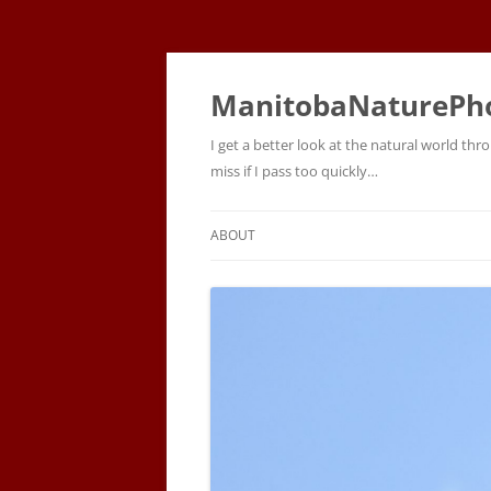
ManitobaNaturePh
I get a better look at the natural world t
miss if I pass too quickly…
ABOUT